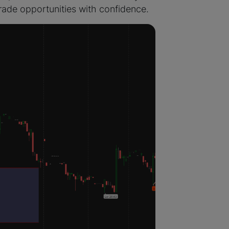
 trade opportunities with confidence.