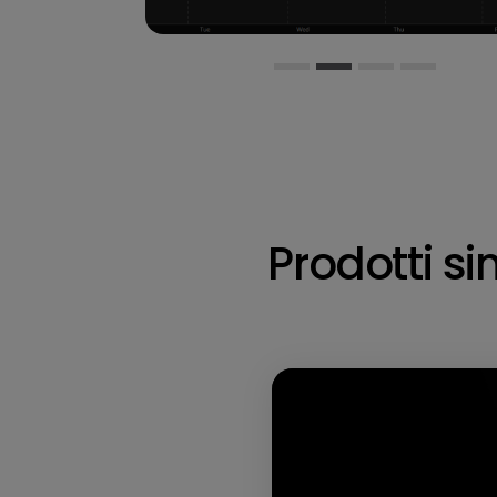
Prodotti sim