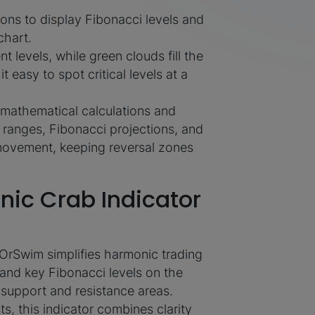
ons to display Fibonacci levels and
chart.
t levels, while green clouds fill the
easy to spot critical levels at a
s mathematical calculations and
e ranges, Fibonacci projections, and
movement, keeping reversal zones
ic Crab Indicator
OrSwim simplifies harmonic trading
 and key Fibonacci levels on the
e support and resistance areas.
s, this indicator combines clarity