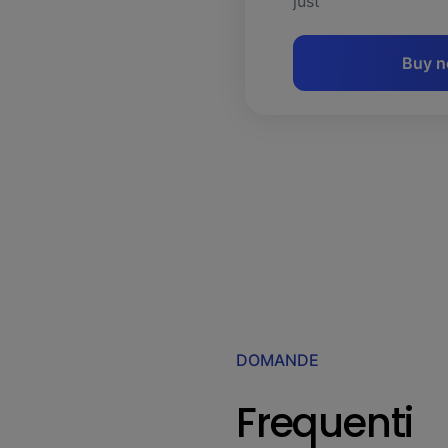
just
Buy 
DOMANDE
Frequenti