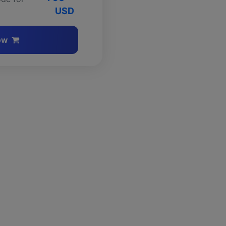
USD
ow