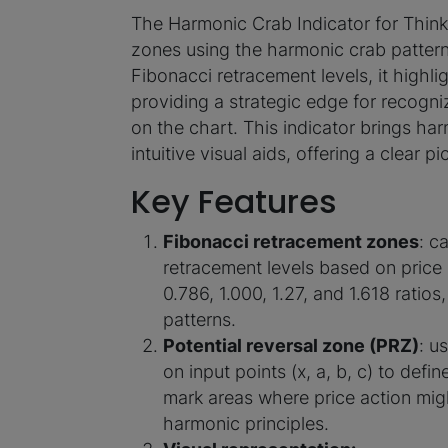
The Harmonic Crab Indicator for ThinkO
zones using the harmonic сrab pattern
Fibonacci retracement levels, it highl
providing a strategic edge for recogn
on the chart. This indicator brings har
intuitive visual aids, offering a clear 
Key Features
Fibonacci retracement zones
: c
retracement levels based on price
0.786, 1.000, 1.27, and 1.618 ratios
patterns.
Potential reversal zone (PRZ)
: u
on input points (x, a, b, c) to defi
mark areas where price action migh
harmonic principles.