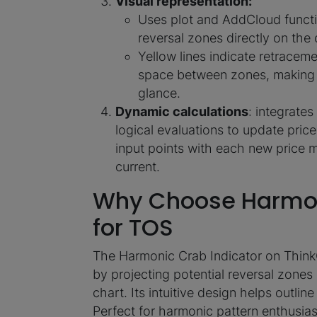
Visual representation:
Uses plot and AddCloud functi
reversal zones directly on the 
Yellow lines indicate retracemen
space between zones, making it 
glance.
Dynamic calculations
: integrate
logical evaluations to update pric
input points with each new price 
current.
Why Choose Harmon
for TOS
The Harmonic Crab Indicator on Think
by projecting potential reversal zones
chart. Its intuitive design helps outlin
Perfect for harmonic pattern enthusiast