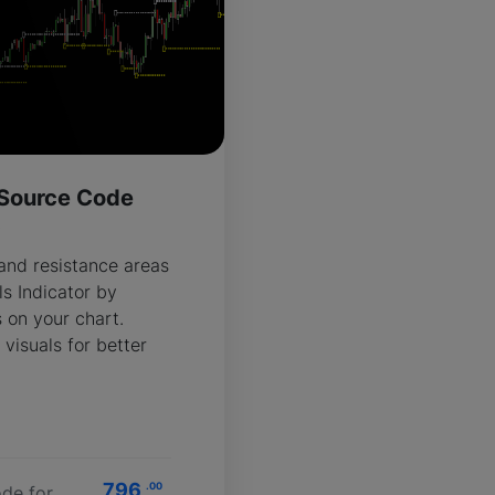
- Source Code
R
 and resistance areas
ls Indicator by
s on your chart.
 visuals for better
796
.00
de for