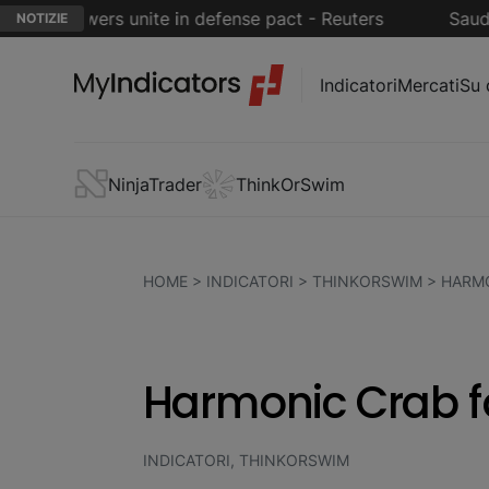
i powers unite in defense pact - Reuters
Saudi Arab
NOTIZIE
Indicatori
Mercati
Su 
NinjaTrader
ThinkOrSwim
HOME
>
INDICATORI
>
THINKORSWIM
>
HARMO
Harmonic Crab f
INDICATORI, THINKORSWIM