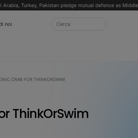
ia, Turkey, Pakistan pledge mutual defence as Middle East 
di noi
NIC CRAB FOR THINKORSWIM
or ThinkOrSwim