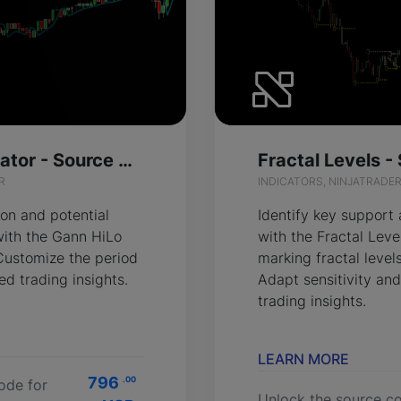
Gann HiLo Activator - Source Code
Fractal Levels 
R
INDICATORS, NINJATRADE
ion and potential
Identify key support
 with the Gann HiLo
with the Fractal Leve
 Customize the period
marking fractal level
red trading insights.
Adapt sensitivity and
trading insights.
LEARN MORE
796
.00
ode for
Unlock the source co