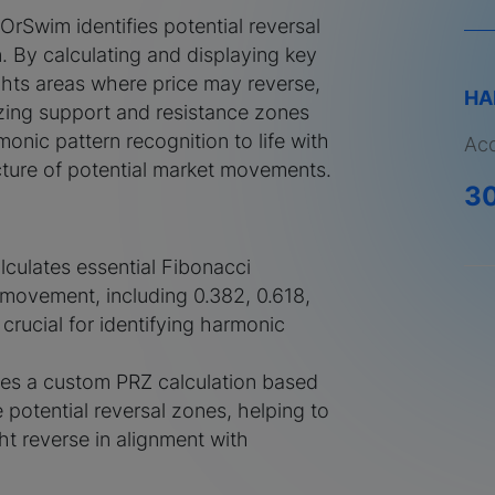
rSwim identifies potential reversal
. By calculating and displaying key
ights areas where price may reverse,
HA
izing support and resistance zones
monic pattern recognition to life with
Acq
picture of potential market movements.
3
alculates essential Fibonacci
 movement, including 0.382, 0.618,
, crucial for identifying harmonic
ses a custom PRZ calculation based
ne potential reversal zones, helping to
t reverse in alignment with