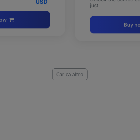
USD
just
now
Buy n
Carica altro