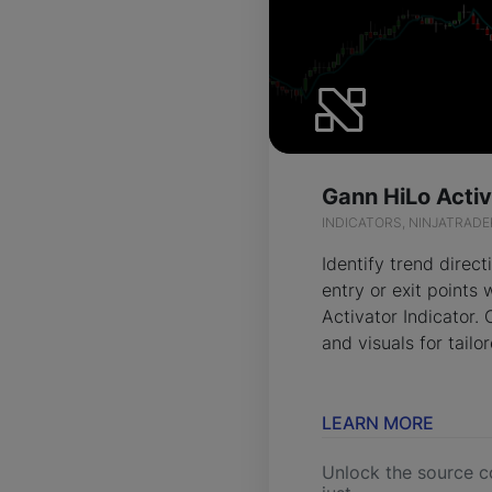
INDICATORS, NINJATRADE
Identify trend direct
entry or exit points
Activator Indicator.
and visuals for tailo
LEARN MORE
Unlock the source c