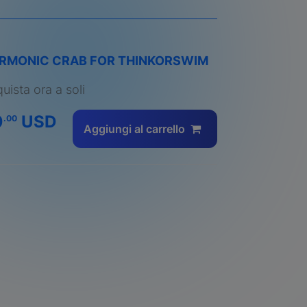
RMONIC CRAB FOR THINKORSWIM
uista ora a soli
0
USD
.00
Aggiungi al carrello