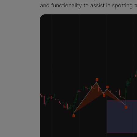
and functionality to assist in spotting