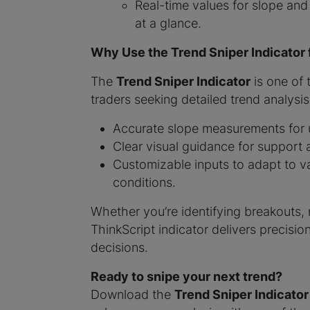
Real-time values for slope and
at a glance.
Why Use the Trend Sniper Indicator
The
Trend Sniper Indicator
is one of
traders seeking detailed trend analysis.
Accurate slope measurements for u
Clear visual guidance for support 
Customizable inputs to adapt to va
conditions.
Whether you’re identifying breakouts, r
ThinkScript indicator delivers precisio
decisions.
Ready to snipe your next trend?
Download the
Trend Sniper Indicator