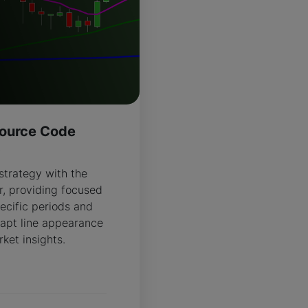
ource Code
R
strategy with the
, providing focused
ecific periods and
apt line appearance
ket insights.