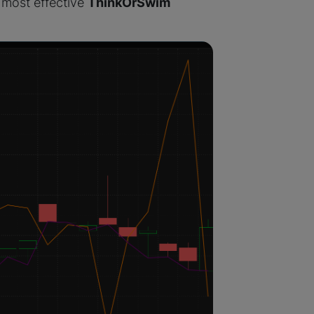
 most effective
ThinkOrSwim