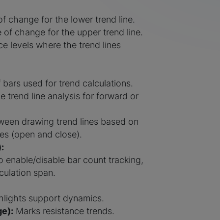
f change for the lower trend line.
 of change for the upper trend line.
e levels where the trend lines
bars used for trend calculations.
e trend line analysis for forward or
een drawing trend lines based on
es (open and close).
:
o enable/disable bar count tracking,
culation span.
lights support dynamics.
e):
Marks resistance trends.