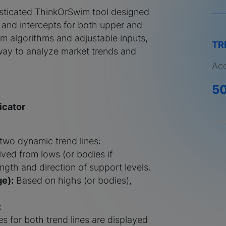
isticated ThinkOrSwim tool designed
s and intercepts for both upper and
om algorithms and adjustable inputs,
TR
e way to analyze market trends and
Acq
5
icator
 two dynamic trend lines:
ved from lows (or bodies if
ength and direction of support levels.
e):
Based on highs (or bodies),
:
s for both trend lines are displayed