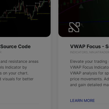
- Source Code
VWAP Focus - S
R
INDICATORS, NINJATRADE
 and resistance areas
Elevate your trading 
els Indicator by
VWAP Focus Indicator
s on your chart.
VWAP analysis for sp
 visuals for better
price movements. Ad
and gain detailed mar
LEARN MORE