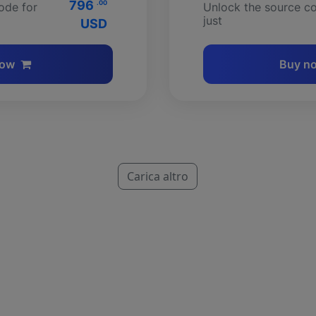
796
.00
ode for
Unlock the source co
just
USD
now
Buy n
Carica altro