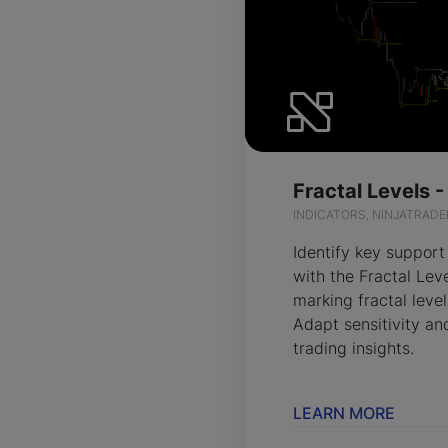
Fractal Levels 
INDICATORS, NINJATRADE
Identify key support
with the Fractal Lev
marking fractal level
Adapt sensitivity and
trading insights.
LEARN MORE