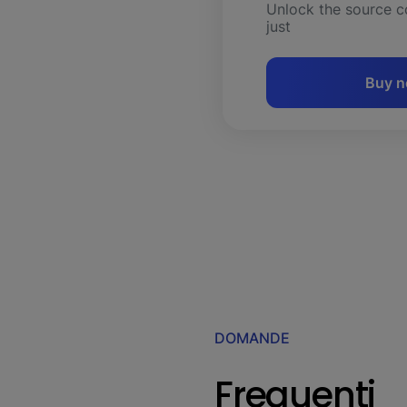
Unlock the source c
just
Buy 
DOMANDE
Frequenti