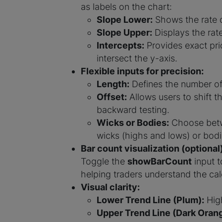
as labels on the chart:
Slope Lower:
Shows the rate o
Slope Upper:
Displays the rate
Intercepts:
Provides exact pric
intersect the y-axis.
Flexible inputs for precision:
Length:
Defines the number of 
Offset:
Allows users to shift th
backward testing.
Wicks or Bodies:
Choose betw
wicks (highs and lows) or bodi
Bar count visualization (optional)
Toggle the
showBarCount
input t
helping traders understand the cal
Visual clarity:
Lower Trend Line (Plum):
High
Upper Trend Line (Dark Orang