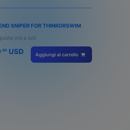
END SNIPER FOR THINKORSWIM
uista ora a soli
0
USD
.00
Aggiungi al carrello