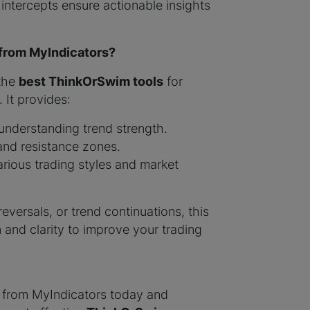
 intercepts ensure actionable insights
 from MyIndicators?
 the
best ThinkOrSwim tools
for
 It provides:
nderstanding trend strength.
and resistance zones.
rious trading styles and market
eversals, or trend continuations, this
n and clarity to improve your trading
from MyIndicators today and