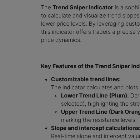
The
Trend Sniper Indicator
is a soph
to calculate and visualize trend slope
lower price levels. By leveraging cust
this indicator offers traders a precis
price dynamics.
Key Features of the Trend Sniper Ind
Customizable trend lines:
The indicator calculates and plots
Lower Trend Line (Plum):
Deri
selected), highlighting the str
Upper Trend Line (Dark Orang
marking the resistance levels.
Slope and intercept calculations
Real-time slope and intercept value