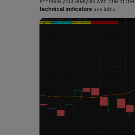
enhance your analysis with one of the
technical indicators
available!