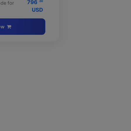
796
.00
de for
USD
ow