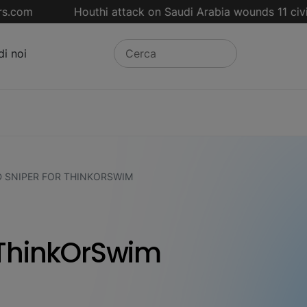
om
Houthi attack on Saudi Arabia wounds 11 civilian
di noi
 SNIPER FOR THINKORSWIM
 ThinkOrSwim