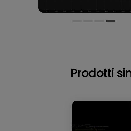
Prodotti sim