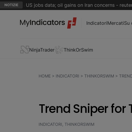
riday's US jobs data; oil gains on Iran concerns - reuters.c
NOTIZIE
Indicatori
Mercati
Su 
NinjaTrader
ThinkOrSwim
HOME
>
INDICATORI
>
THINKORSWIM
>
TREND
Trend Sniper for
INDICATORI, THINKORSWIM