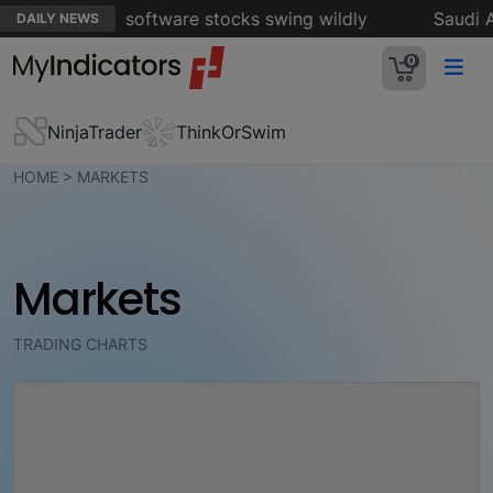
intensifies as software stocks swing wildly
Saudi Ar
DAILY NEWS
0
NinjaTrader
ThinkOrSwim
HOME
> MARKETS
Markets
TRADING CHARTS