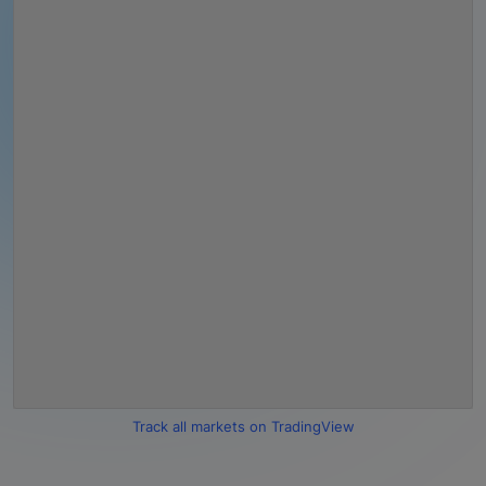
Track all markets on TradingView