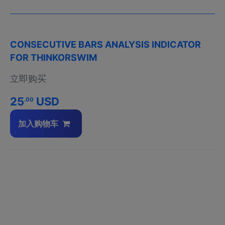
CONSECUTIVE BARS ANALYSIS INDICATOR
FOR THINKORSWIM
立即购买
25
USD
.00
加入购物车