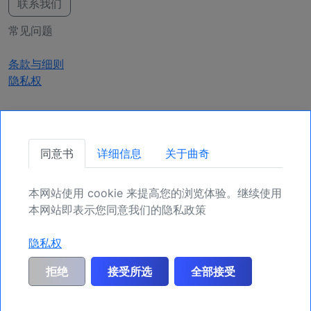
联系我们
常见问题
条款与细则
隐私权
获取更新
同意书
详细信息
关于曲奇
确保您的头寸，为未来更多机会注册吧。
本网站使用 cookie 来提高您的浏览体验。继续使用
注册
本网站即表示您同意我们的隐私政策
隐私权
一般风险警告和免责声明：
MyIndicators.ch明确排除客户根据所获信息或市场
拒绝
接受所选
全部接受
分析进行投资交易或其他资产处置所产生的任何及所有风险责任。此处提供的所
有信息一般仅作为示例，不承担任何义务，也不提供具体的行动建议。它不构成
也不能取代投资建议。因此，我们建议您在进行具体交易和投资之前联系您的个
人财务顾问。