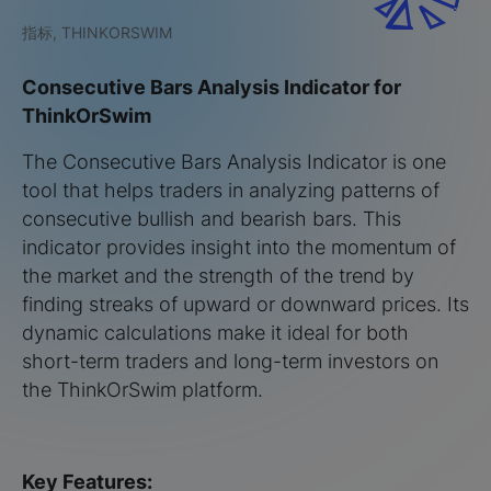
指标, THINKORSWIM
Consecutive Bars Analysis Indicator for
ThinkOrSwim
The Consecutive Bars Analysis Indicator is one
tool that helps traders in analyzing patterns of
consecutive bullish and bearish bars. This
indicator provides insight into the momentum of
the market and the strength of the trend by
finding streaks of upward or downward prices. Its
dynamic calculations make it ideal for both
short-term traders and long-term investors on
the ThinkOrSwim platform.
Key Features: