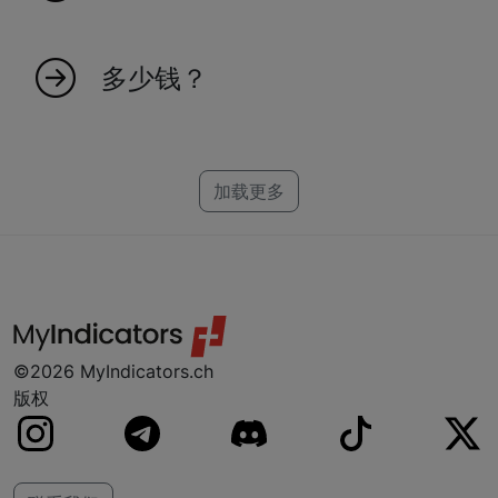
加入我们很简单！访问我们的网站并注册，以获
得独家市场洞察和指标的访问权限。
多少钱？
创建一个可靠的指标需要时间，这就是为什么每
个指标都有一个特定的价格。我们为
NinjaTrader、MT4、MT5 和 TradeStation 制作
加载更多
指标。如果您找不到您的平台，别担心，我们可
能已经在研发中了。
©2026 MyIndicators.ch
版权