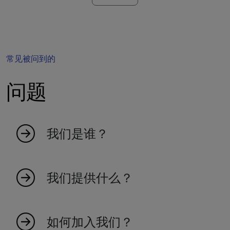
常见被问到的
问题
我们是谁？
MyIndicators 源于热爱市场的热情人士的想法。
我们是一个年轻的团队，创造指标使交易更高效
我们提供什么？
和有效。我们100%基于瑞士。探索我们庞大的指
标集合，成为交易未来的一部分。
我们提供广泛的市场指标，旨在提高您的交易效
率和对市场趋势的洞察力。
如何加入我们？