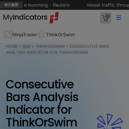
ort engine humming - Reuters
Vessel traffic throug
每日新闻
0
NinjaTrader
ThinkOrSwim
HOME
>
指标
>
THINKORSWIM
>
CONSECUTIVE BARS
ANALYSIS INDICATOR FOR THINKORSWIM
Consecutive
Bars Analysis
Indicator for
ThinkOrSwim