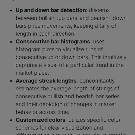
Up and down bar detection
: discerns
between bullish-.up bars-and bearish-.down
bars price movements, keeping a tally of
length in each direction.
Consecutive bar histograms
: uses
histogram plots to visualize runs of
consecutive up or down bars. This intuitively
captures a visual of a particular trend in the
market place.
Average streak lengths
: concomitantly
estimates the average length of strings of
consecutive bullish and bearish bar series
and their depiction of changes in market
behavior across time.
Customized colors
: utilizes specific color
schemes for clear visualization and