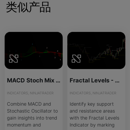
类似产品
MACD Stoch Mix - License Version
Fractal Levels - Source Code
INDICATORS, NINJATRADER
INDICATORS, NINJATRADER
Combine MACD and
Identify key support
Stochastic Oscillator to
and resistance areas
gain insights into trend
with the Fractal Levels
momentum and
Indicator by marking