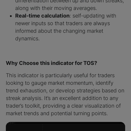
differentiation between up and down streaks,
along with their moving averages.
Real-time calculation
: self-updating with
newer inputs so that traders are always
informed about the changing market
dynamics.
Why Choose this indicator for TOS?
This indicator is particularly useful for traders
looking to gauge market momentum, identify
trend exhaustion, or develop strategies based on
streak analysis. It’s an excellent addition to any
trader’s toolkit, providing a clear visualization of
market trends and potential turning points.