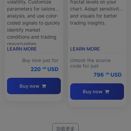
volatility. Customize
fractal levels on your
parameters for tailored
chart. Adapt sensitivity
analysis, and use color-
and visuals for better
coded signals to quickly
trading insights.
identify market
conditions and trading
opportunities.
LEARN MORE
LEARN MORE
Buy now just for
Unlock the source
code for just
220
USD
.00
796
USD
.00
Buy now
Buy now
加载更多