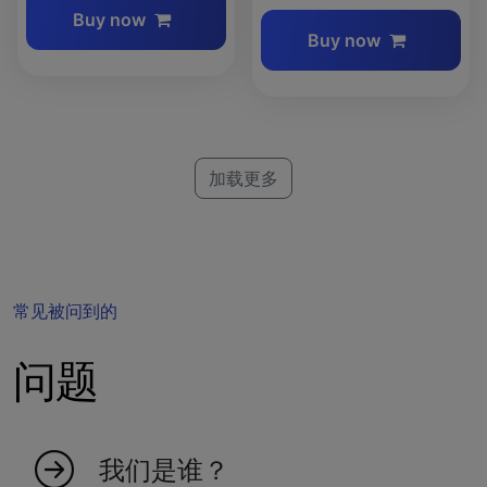
Buy now
Buy now
加载更多
常见被问到的
问题
我们是谁？