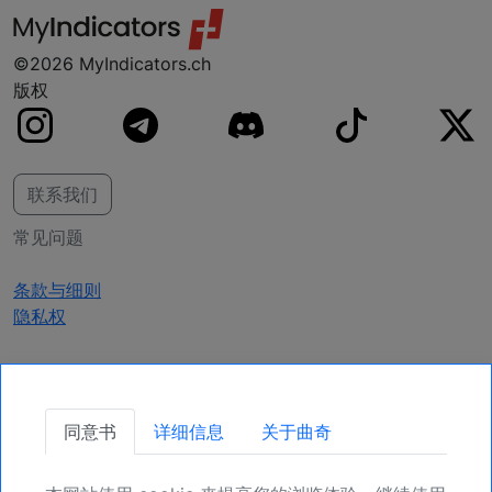
©2026 MyIndicators.ch
版权
联系我们
常见问题
条款与细则
隐私权
获取更新
同意书
详细信息
关于曲奇
确保您的头寸，为未来更多机会注册吧。