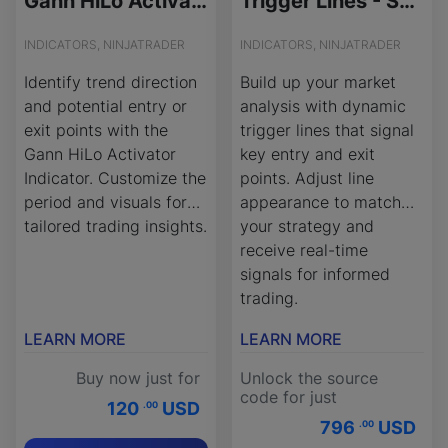
Gann HiLo Activator - License Version
Trigger Lines - Source Code
INDICATORS, NINJATRADER
INDICATORS, NINJATRADER
Identify trend direction
Build up your market
and potential entry or
analysis with dynamic
exit points with the
trigger lines that signal
Gann HiLo Activator
key entry and exit
Indicator. Customize the
points. Adjust line
period and visuals for
appearance to match
tailored trading insights.
your strategy and
receive real-time
signals for informed
trading.
LEARN MORE
LEARN MORE
Buy now just for
Unlock the source
code for just
120
USD
.00
796
USD
.00