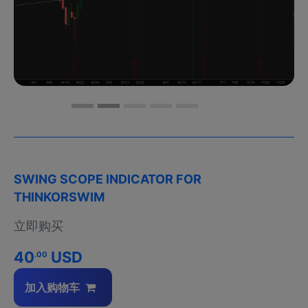
SWING SCOPE INDICATOR FOR
THINKORSWIM
立即购买
40
USD
.00
加入购物车