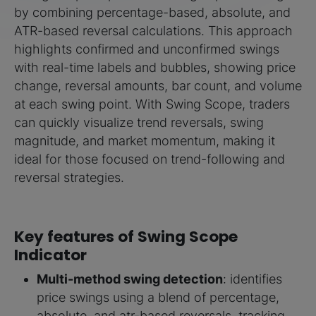
by combining percentage-based, absolute, and
ATR-based reversal calculations. This approach
highlights confirmed and unconfirmed swings
with real-time labels and bubbles, showing price
change, reversal amounts, bar count, and volume
at each swing point. With Swing Scope, traders
can quickly visualize trend reversals, swing
magnitude, and market momentum, making it
ideal for those focused on trend-following and
reversal strategies.
Key features of Swing Scope
Indicator
Multi-method swing detection
: identifies
price swings using a blend of percentage,
absolute, and atr-based reversals, tracking