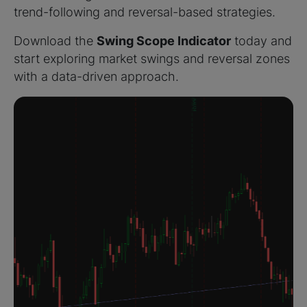
trend-following and reversal-based strategies.
Download the
Swing Scope Indicator
today and
start exploring market swings and reversal zones
with a data-driven approach.