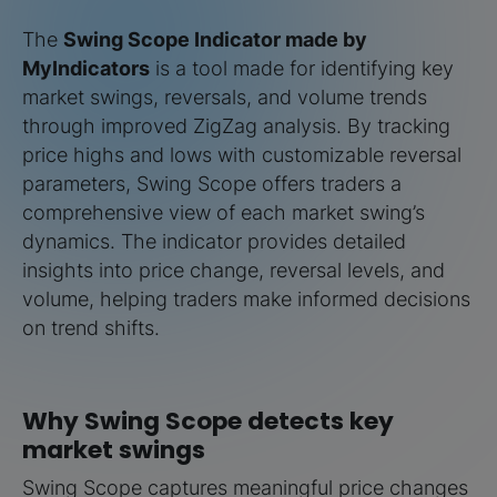
The
Swing Scope Indicator made by
MyIndicators
is a tool made for identifying key
market swings, reversals, and volume trends
through improved ZigZag analysis. By tracking
price highs and lows with customizable reversal
parameters, Swing Scope offers traders a
comprehensive view of each market swing’s
dynamics. The indicator provides detailed
insights into price change, reversal levels, and
volume, helping traders make informed decisions
on trend shifts.
Why Swing Scope detects key
market swings
Swing Scope captures meaningful price changes