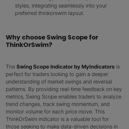
styles, integrating seamlessly into your
preferred thinkorswim layout.
Why choose Swing Scope for
ThinkOrSwim?
The
Swing Scope Indicator by MyIndicators
is
perfect for traders looking to gain a deeper
understanding of market swings and reversal
patterns. By providing real-time feedback on key
metrics, Swing Scope enables traders to analyze
trend changes, track swing momentum, and
monitor volume for each price move. This
ThinkOrSwim indicator is a valuable tool for
those seeking to make data-driven decisions in