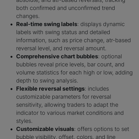
both confirmed and unconfirmed trend
changes.
Real-time swing labels
: displays dynamic
labels with swing status and detailed
information, such as price change, atr-based
reversal level, and reversal amount.
Comprehensive chart bubbles
: optional
bubbles reveal price levels, bar count, and
volume statistics for each high or low, adding
depth to swing analysis.
Flexible reversal settings
: includes
customizable parameters for reversal
sensitivity, allowing traders to adapt the
indicator to various market conditions and
styles.
Customizable visuals
: offers options to set
bubble visibility, offset, colors, and line