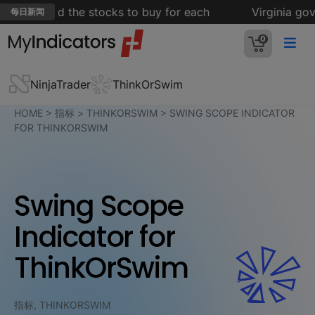
mes — and the stocks to buy for each
Virginia gover
每日新闻
0
NinjaTrader
ThinkOrSwim
HOME
>
指标
>
THINKORSWIM
>
SWING SCOPE INDICATOR
FOR THINKORSWIM
Swing Scope
Indicator for
ThinkOrSwim
指标, THINKORSWIM