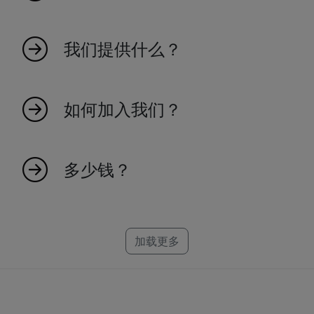
MyIndicators 源于热爱市场的热情人士的想法。
我们是一个年轻的团队，创造指标使交易更高效
我们提供什么？
和有效。我们100%基于瑞士。探索我们庞大的指
标集合，成为交易未来的一部分。
我们提供广泛的市场指标，旨在提高您的交易效
率和对市场趋势的洞察力。
如何加入我们？
加入我们很简单！访问我们的网站并注册，以获
得独家市场洞察和指标的访问权限。
多少钱？
创建一个可靠的指标需要时间，这就是为什么每
个指标都有一个特定的价格。我们为
NinjaTrader、MT4、MT5 和 TradeStation 制作
加载更多
指标。如果您找不到您的平台，别担心，我们可
能已经在研发中了。