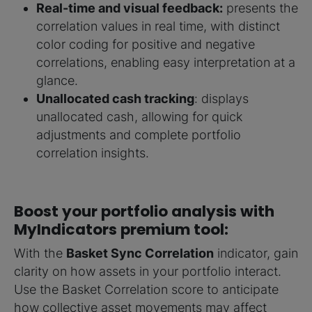
Real-time and visual feedback:
presents the
correlation values in real time, with distinct
color coding for positive and negative
correlations, enabling easy interpretation at a
glance.
Unallocated cash tracking
: displays
unallocated cash, allowing for quick
adjustments and complete portfolio
correlation insights.
Boost your portfolio analysis with
MyIndicators premium tool:
With the
Basket Sync Correlation
indicator, gain
clarity on how assets in your portfolio interact.
Use the Basket Correlation score to anticipate
how collective asset movements may affect