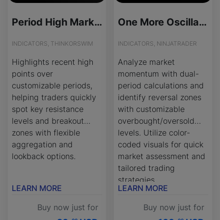
Period High Marker for ThinkOrSwim
One More Oscillator - License Version
INDICATORS, THINKORSWIM
INDICATORS, NINJATRADER
Highlights recent high
Analyze market
points over
momentum with dual-
customizable periods,
period calculations and
helping traders quickly
identify reversal zones
spot key resistance
with customizable
levels and breakout
overbought/oversold
zones with flexible
levels. Utilize color-
aggregation and
coded visuals for quick
lookback options.
market assessment and
tailored trading
strategies.
LEARN MORE
LEARN MORE
Buy now just for
Buy now just for