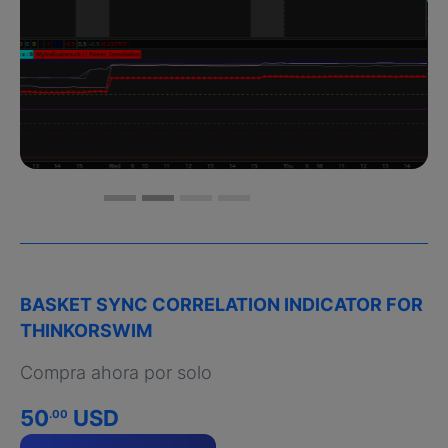
BASKET SYNC CORRELATION INDICATOR FOR
THINKORSWIM
Compra ahora por solo
50
USD
.00