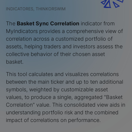
INDICATORES, THINKORSWIM
The
Basket Sync Correlation
indicator from
MyIndicators provides a comprehensive view of
correlation across a customized portfolio of
assets, helping traders and investors assess the
collective behavior of their chosen asset
basket.
This tool calculates and visualizes correlations
between the main ticker and up to ten additional
symbols, weighted by customizable asset
values, to produce a single, aggregated "Basket
Correlation" value. This consolidated view aids in
understanding portfolio risk and the combined
impact of correlations on performance.