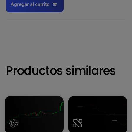
Agregar al carrito
Productos similares