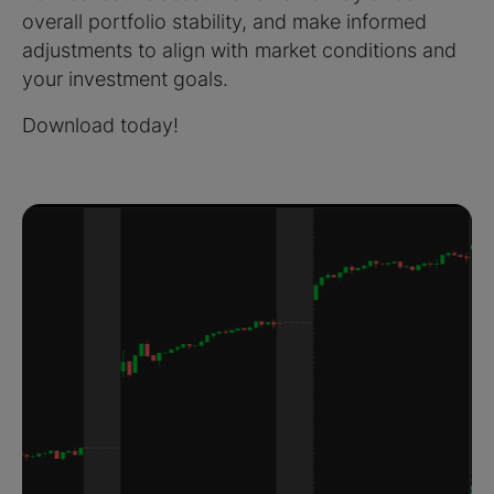
overall portfolio stability, and make informed
adjustments to align with market conditions and
your investment goals.
Download today!