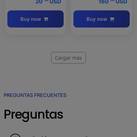
20
USD
160
USD
.00
.00
Buy now
Buy now
Cargar más
PREGUNTAS FRECUENTES
Preguntas