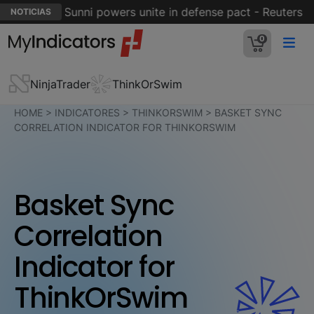
 Hormuz; Sunni powers unite in defense pact - Reuters
NOTICIAS
0
NinjaTrader
ThinkOrSwim
HOME
>
INDICATORES
>
THINKORSWIM
>
BASKET SYNC
CORRELATION INDICATOR FOR THINKORSWIM
Basket Sync
Correlation
Indicator for
ThinkOrSwim