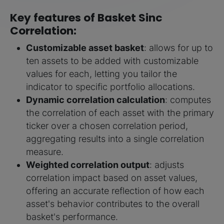
Key features of Basket Sinc
Correlation:
Customizable asset basket
: allows for up to
ten assets to be added with customizable
values for each, letting you tailor the
indicator to specific portfolio allocations.
Dynamic correlation calculation
: computes
the correlation of each asset with the primary
ticker over a chosen correlation period,
aggregating results into a single correlation
measure.
Weighted correlation output
: adjusts
correlation impact based on asset values,
offering an accurate reflection of how each
asset's behavior contributes to the overall
basket's performance.