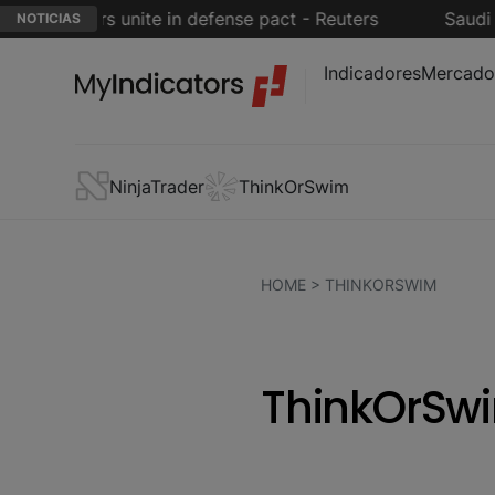
powers unite in defense pact - Reuters
Saudi Arabia
NOTICIAS
Indicadores
Mercado
NinjaTrader
ThinkOrSwim
HOME
> THINKORSWIM
ThinkOrSwi