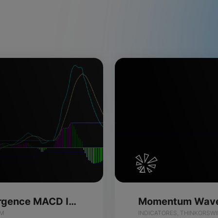
Momentum Divergence MACD Indicator for ThinkOrSwim
IM
INDICATORES, THINKORSW