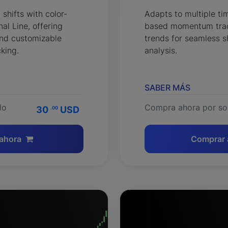
hifts with color-
Adapts to multiple t
l Line, offering
based momentum trac
 and customizable
trends for seamless s
cking.
analysis.
SABER MÁS
lo
Compra ahora por so
30
USD
.00
ahora
Comprar 