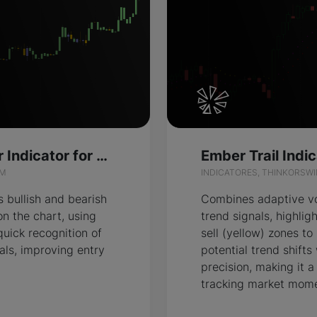
Divergence Color Indicator for ThinkOrSwim
IM
INDICATORES, THINKORSW
s bullish and bearish
Combines adaptive vol
on the chart, using
trend signals, highlig
quick recognition of
sell (yellow) zones to
als, improving entry
potential trend shifts
precision, making it a
tracking market mom