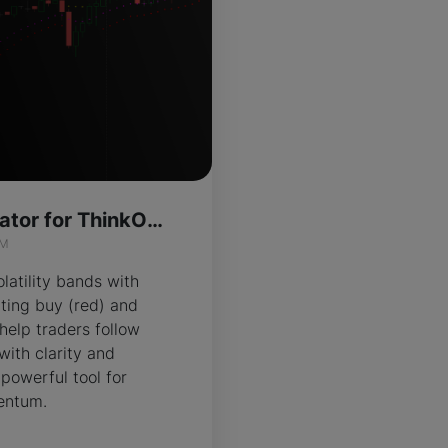
Ember Trail Indicator for ThinkOrSwim
IM
atility bands with
hting buy (red) and
 help traders follow
 with clarity and
 powerful tool for
entum.