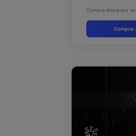
Compra ahora por so
Comprar 