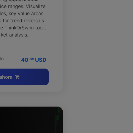
ice ranges. Visualize
es, key value areas,
 for trend reversals
ble ThinkOrSwim tool
ket analysis.
lo
40
USD
.00
ahora