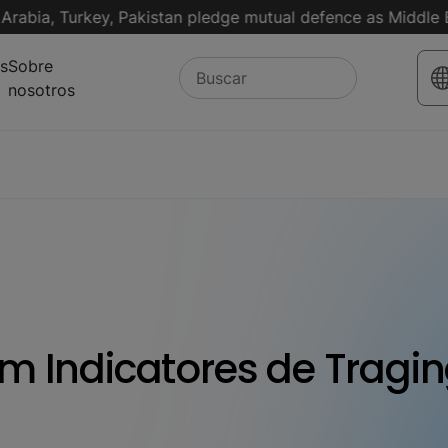
, Turkey, Pakistan pledge mutual defence as Middle East tu
s
Sobre
nosotros
m Indicatores de Tragi