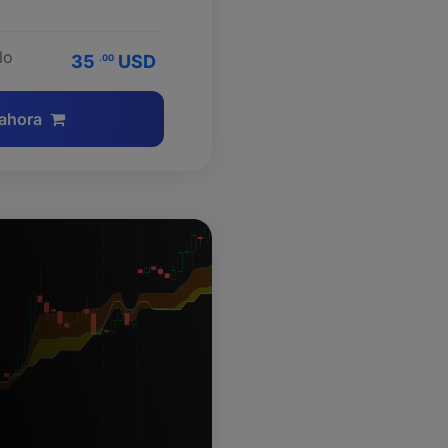
lo
35
USD
.00
ahora