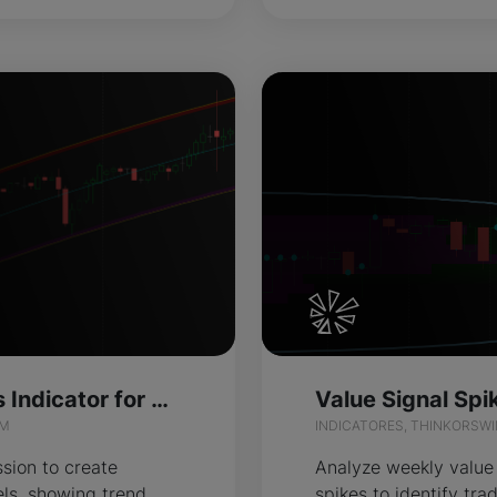
Pathfinder Bands Indicator for ThinkOrSwim
IM
INDICATORES, THINKORSW
sion to create
Analyze weekly value
ls, showing trend
spikes to identify tra