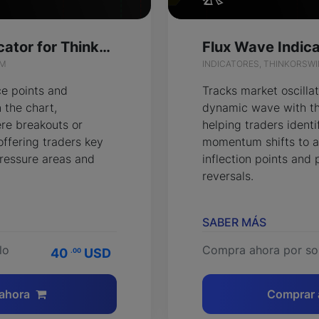
Flash Points Indicator for ThinkOrSwim
IM
INDICATORES, THINKORSW
ce points and
Tracks market oscillat
 the chart,
dynamic wave with th
re breakouts or
helping traders identif
offering traders key
momentum shifts to a
pressure areas and
inflection points and 
reversals.
SABER MÁS
lo
Compra ahora por so
40
USD
.00
ahora
Comprar 