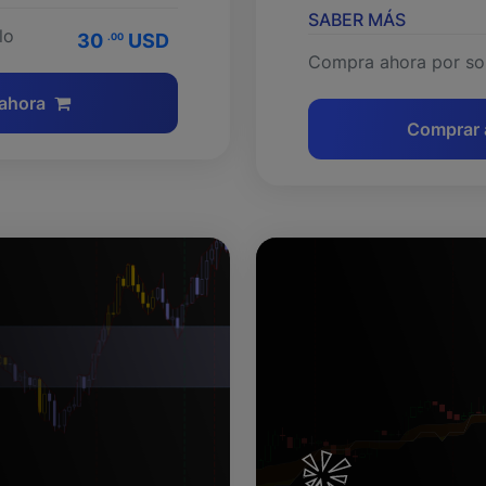
SABER MÁS
lo
30
USD
.00
Compra ahora por so
ahora
Comprar 