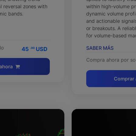
l reversal zones with
within high-volume pr
mic bands.
dynamic volume profil
and actionable signals
or breakouts. A relia
for volume-based mar
lo
SABER MÁS
45
USD
.00
Compra ahora por so
ahora
Comprar 