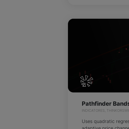
INDICATORES, THINKORSW
Uses quadratic regres
adaptive price channe