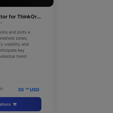
Flux Wave Indicator for ThinkOrSwim
IM
ions and plots a
reshold zones,
y volatility and
nticipate key
potential trend
lo
35
USD
.00
ahora