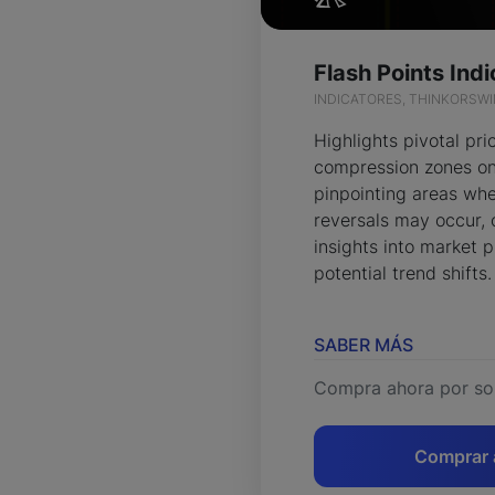
INDICATORES, THINKORSW
Highlights pivotal pri
compression zones on
pinpointing areas whe
reversals may occur, 
insights into market 
potential trend shifts.
SABER MÁS
Compra ahora por so
Comprar 