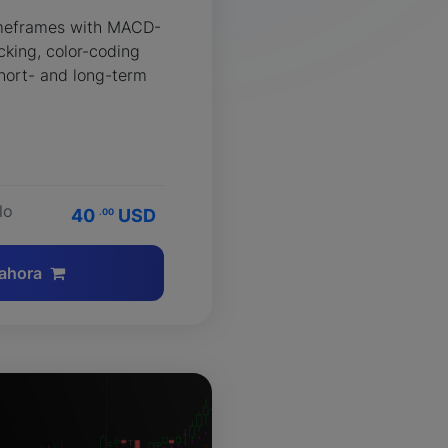
imeframes with MACD-
king, color-coding
hort- and long-term
lo
40
USD
.00
ahora