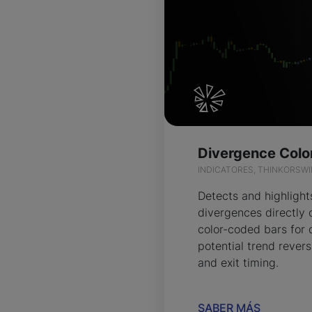
INDICATORES, THINKORSW
Detects and highlight
divergences directly 
color-coded bars for 
potential trend revers
and exit timing.
SABER MÁS