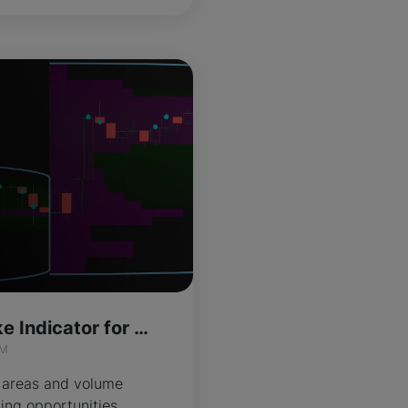
Value Signal Spike Indicator for ThinkOrSwim
IM
 areas and volume
ding opportunities