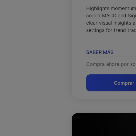
Highlights momentum s
coded MACD and Signa
clear visual insights
settings for trend tra
SABER MÁS
Compra ahora por so
Comprar 