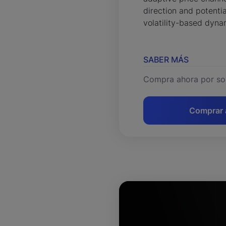
direction and potentia
volatility-based dyna
SABER MÁS
Compra ahora por so
Comprar 