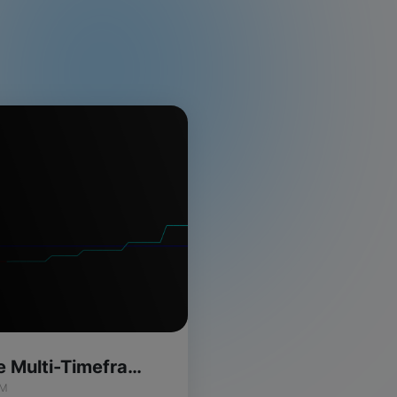
Momentum Wave Multi-Timeframe Indicator for ThinkOrSwim
IM