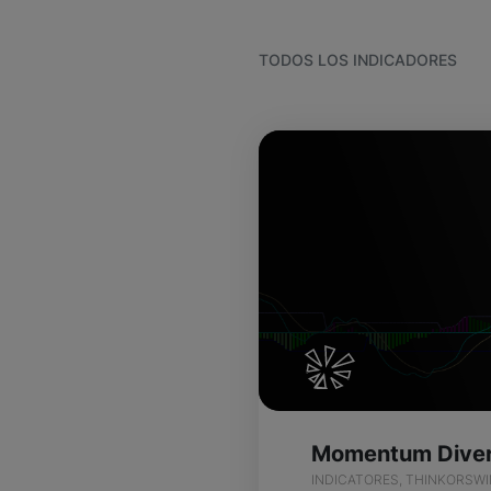
TODOS LOS INDICADORES
INDICATORES, THINKORSW