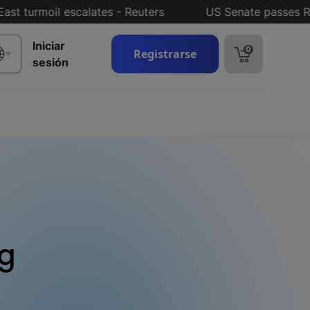
rmoil escalates - Reuters
US Senate passes Russia 
Iniciar
0
Registrarse
sesión
ng