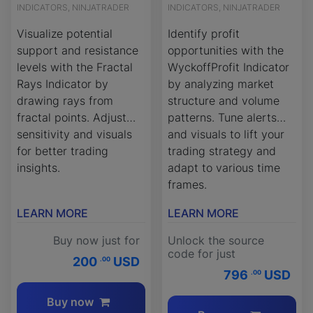
INDICATORS, NINJATRADER
INDICATORS, NINJATRADER
Visualize potential
Identify profit
support and resistance
opportunities with the
levels with the Fractal
WyckoffProfit Indicator
Rays Indicator by
by analyzing market
drawing rays from
structure and volume
fractal points. Adjust
patterns. Tune alerts
sensitivity and visuals
and visuals to lift your
for better trading
trading strategy and
insights.
adapt to various time
frames.
LEARN MORE
LEARN MORE
Buy now just for
Unlock the source
code for just
200
USD
.00
796
USD
.00
Buy now