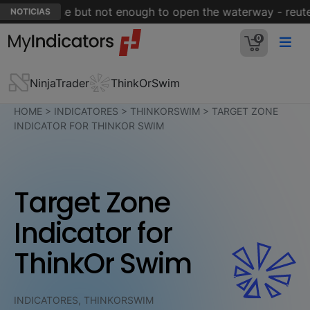
muz is close but not enough to open the waterway - reuter
NOTICIAS
0
NinjaTrader
ThinkOrSwim
HOME
>
INDICATORES
>
THINKORSWIM
>
TARGET ZONE
INDICATOR FOR THINKOR SWIM
Target Zone
Indicator for
ThinkOr Swim
INDICATORES, THINKORSWIM