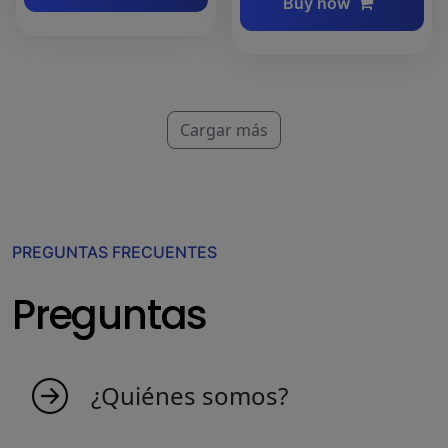
Buy now
Cargar más
PREGUNTAS FRECUENTES
Preguntas
¿Quiénes somos?
MyIndicators nace de una idea de personas