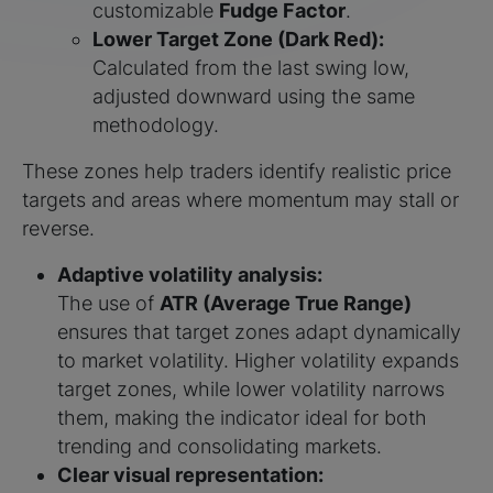
customizable
Fudge Factor
.
Lower Target Zone (Dark Red):
Calculated from the last swing low,
adjusted downward using the same
methodology.
These zones help traders identify realistic price
targets and areas where momentum may stall or
reverse.
Adaptive volatility analysis:
The use of
ATR (Average True Range)
ensures that target zones adapt dynamically
to market volatility. Higher volatility expands
target zones, while lower volatility narrows
them, making the indicator ideal for both
trending and consolidating markets.
Clear visual representation: