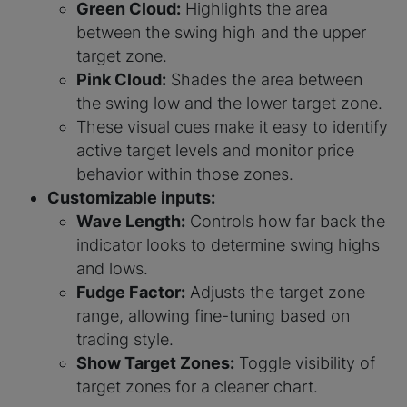
Green Cloud:
Highlights the area
between the swing high and the upper
target zone.
Pink Cloud:
Shades the area between
the swing low and the lower target zone.
These visual cues make it easy to identify
active target levels and monitor price
behavior within those zones.
Customizable inputs:
Wave Length:
Controls how far back the
indicator looks to determine swing highs
and lows.
Fudge Factor:
Adjusts the target zone
range, allowing fine-tuning based on
trading style.
Show Target Zones:
Toggle visibility of
target zones for a cleaner chart.