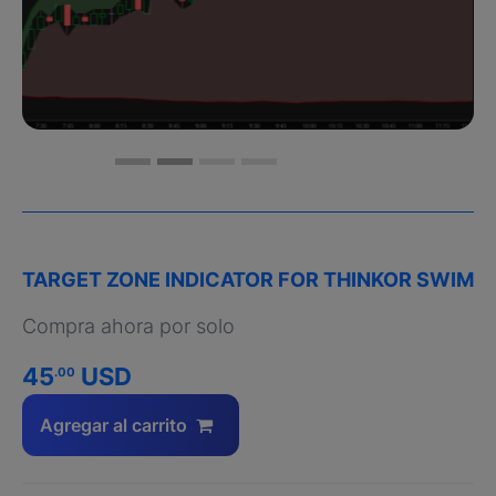
TARGET ZONE INDICATOR FOR THINKOR SWIM
Compra ahora por solo
45
USD
.00
Agregar al carrito