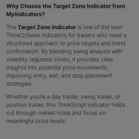
Why Choose the Target Zone Indicator from
MyIndicators?
The
Target Zone Indicator
is one of the best
ThinkOrSwim indicators for traders who need a
structured approach to price targets and trend
confirmation. By blending swing analysis with
volatility-adjusted zones, it provides clear
insights into potential price movements,
improving entry, exit, and stop placement
strategies.
Whether you’re a day trader, swing trader, or
position trader, this ThinkScript indicator helps
cut through market noise and focus on
meaningful price levels.