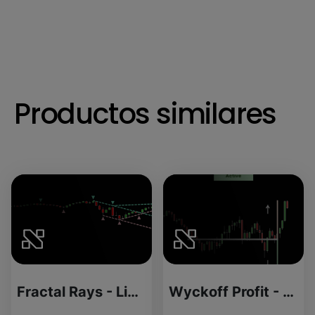
Productos similares
Fractal Rays - License Version
Wyckoff Profit - Source Code