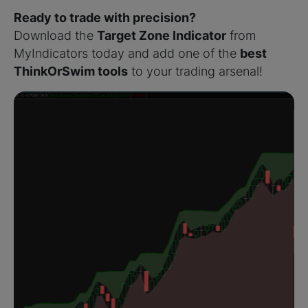
Ready to trade with precision?
Download the
Target Zone Indicator
from
MyIndicators today and add one of the
best
ThinkOrSwim tools
to your trading arsenal!