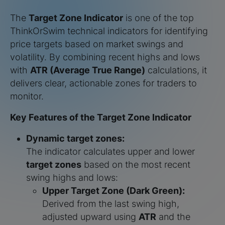
The
Target Zone Indicator
is one of the top
ThinkOrSwim technical indicators for identifying
price targets based on market swings and
volatility. By combining recent highs and lows
with
ATR (Average True Range)
calculations, it
delivers clear, actionable zones for traders to
monitor.
Key Features of the Target Zone Indicator
Dynamic target zones:
The indicator calculates upper and lower
target zones
based on the most recent
swing highs and lows:
Upper Target Zone (Dark Green):
Derived from the last swing high,
adjusted upward using
ATR
and the