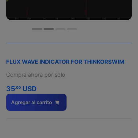
FLUX WAVE INDICATOR FOR THINKORSWIM
Compra ahora por solo
35
USD
.00
Agregar al carrito