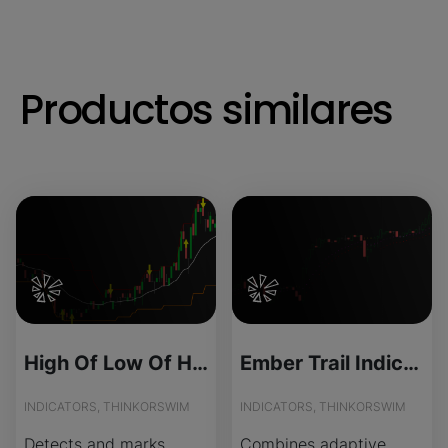
Productos similares
High Of Low Of High for ThinkOrSwim
Ember Trail Indicator for ThinkOrSwim
INDICATORS, THINKORSWIM
INDICATORS, THINKORSWIM
Detects and marks
Combines adaptive