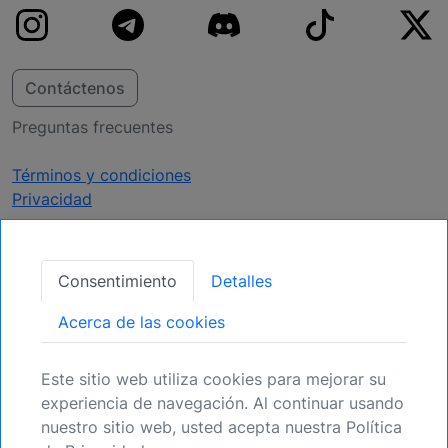
Contáctenos
Preguntas frecuentes
Términos y condiciones
Privacidad
Obtener Actualizaciones
Consentimiento
Detalles
Regístrese para mantenerse informado de
Acerca de las cookies
próximas oportunidades.
Este sitio web utiliza cookies para mejorar su
Registrarse
experiencia de navegación. Al continuar usando
nuestro sitio web, usted acepta nuestra Política