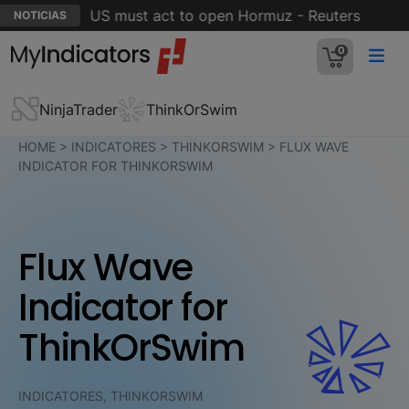
 stages' but US must act to open Hormuz - Reuters
5 
NOTICIAS
0
NinjaTrader
ThinkOrSwim
HOME
>
INDICATORES
>
THINKORSWIM
>
FLUX WAVE
INDICATOR FOR THINKORSWIM
Flux Wave
Indicator for
ThinkOrSwim
INDICATORES, THINKORSWIM