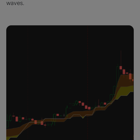
waves.