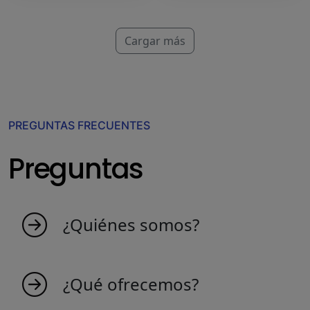
Cargar más
PREGUNTAS FRECUENTES
Preguntas
¿Quiénes somos?
MyIndicators nace de una idea de personas
apasionadas que aman el mercado. Somos un
¿Qué ofrecemos?
equipo joven que crea indicadores para hacer
el comercio más productivo y eficiente.