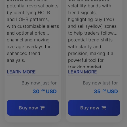
potential reversal points
volatility bands with
by identifying HOLB
trend signals,
and LOHB patterns,
highlighting buy (red)
with customizable alerts
and sell (yellow) zones
and optional price
to help traders follow
channel and moving
potential trend shifts
average overlays for
with clarity and
enhanced trend
precision, making it a
analysis.
powerful tool for
tracking market
LEARN MORE
LEARN MORE
momentum.
Buy now just for
Buy now just for
30
USD
35
USD
.00
.00
Buy now
Buy now