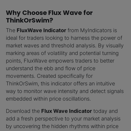
Why Choose Flux Wave for
ThinkOrSwim?
The
FluxWave Indicator
from MyIndicators is
ideal for traders looking to harness the power of
market waves and threshold analysis. By visually
marking areas of volatility and potential turning
points, FluxWave empowers traders to better
understand the ebb and flow of price
movements. Created specifically for
ThinkOrSwim, this indicator offers an intuitive
way to monitor wave intensity and detect signals
embedded within price oscillations.
Download the
Flux Wave Indicator
today and
add a fresh perspective to your market analysis
by uncovering the hidden rhythms within price