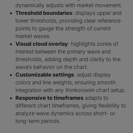
dynamically adjusts with market movement.
Threshold boundaries
: displays upper and
lower thresholds, providing clear reference
points to gauge the strength of current
market waves.
Visual cloud overlay
: highlights zones of
interest between the primary wave and
thresholds, adding depth and clarity to the
wave’s behavior on the chart.
Customizable settings
: adjust display
colors and line weights, ensuring smooth
integration with any thinkorswim chart setup.
Responsive to timeframes
adapts to
different chart timeframes, giving flexibility to
analyze wave dynamics across short- or
long-term periods.