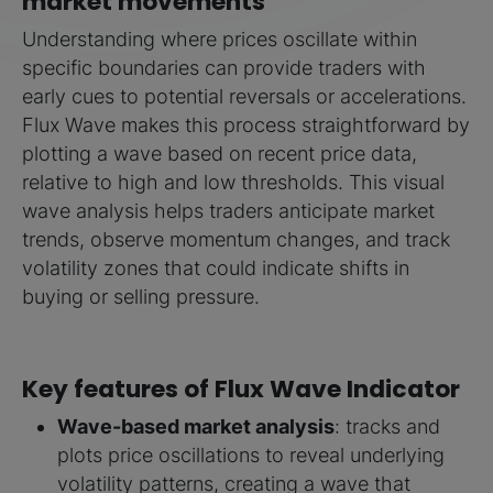
market movements
Understanding where prices oscillate within
specific boundaries can provide traders with
early cues to potential reversals or accelerations.
Flux Wave makes this process straightforward by
plotting a wave based on recent price data,
relative to high and low thresholds. This visual
wave analysis helps traders anticipate market
trends, observe momentum changes, and track
volatility zones that could indicate shifts in
buying or selling pressure.
Key features of Flux Wave Indicator
Wave-based market analysis
: tracks and
plots price oscillations to reveal underlying
volatility patterns, creating a wave that