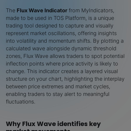
The
Flux Wave Indicator
from MyIndicators,
made to be used in TOS Platform, is a unique
trading tool designed to capture and visually
represent market oscillations, offering insights
into volatility and momentum shifts. By plotting a
calculated wave alongside dynamic threshold
zones, Flux Wave allows traders to spot potential
inflection points where price activity is likely to
change. This indicator creates a layered visual
structure on your chart, highlighting the interplay
between price extremes and market cycles,
enabling traders to stay alert to meaningful
fluctuations.
Why Flux Wave identifies key