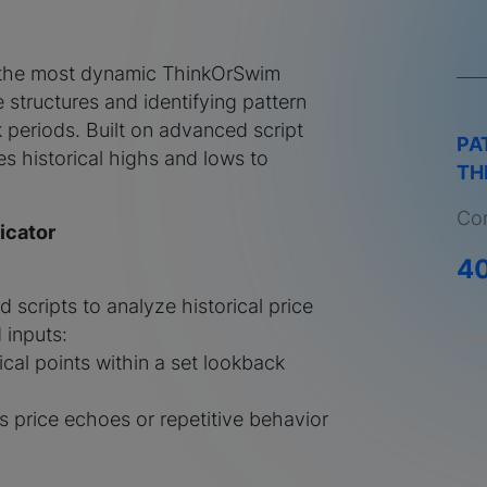
 the most dynamic ThinkOrSwim
e structures and identifying pattern
periods. Built on advanced script
PA
ses historical highs and lows to
TH
Com
icator
4
d scripts to analyze historical price
inputs:
tical points within a set lookback
s price echoes or repetitive behavior