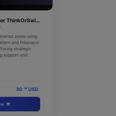
Harmonic Crab for ThinkOrSwim
M
reversal zones using
ttern and Fibonacci
ffering strategic
ing support and
30
USD
.00
ow