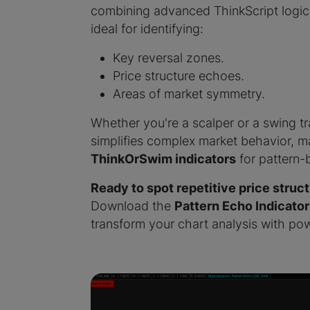
combining advanced ThinkScript logic w
ideal for identifying:
Key reversal zones.
Price structure echoes.
Areas of market symmetry.
Whether you're a scalper or a swing tr
simplifies complex market behavior, m
ThinkOrSwim indicators
for pattern-
Ready to spot repetitive price struc
Download the
Pattern Echo Indicator
transform your chart analysis with pow