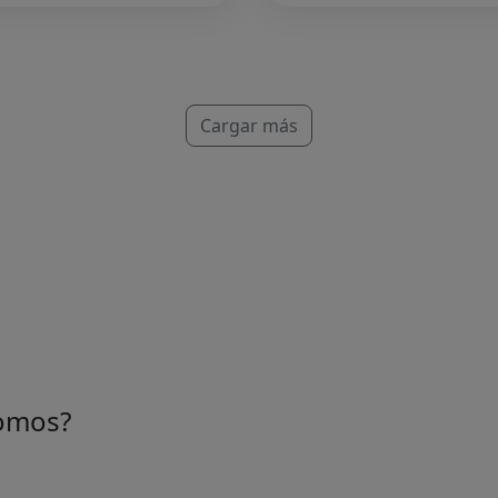
Cargar más
omos?
e una idea de personas apasionadas que aman el mercado.