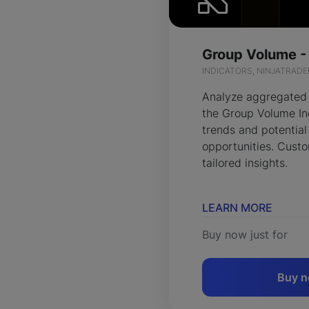
Group Volume -
INDICATORS, NINJATRADE
Analyze aggregated
the Group Volume Ind
trends and potential
opportunities. Custo
tailored insights.
LEARN MORE
Buy now just for
Buy 