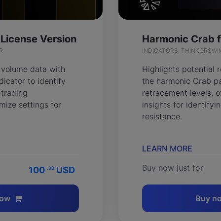
 License Version
R
INDICATORS, THINKORSWI
 volume data with
Highlights potential 
icator to identify
the harmonic Crab pa
 trading
retracement levels, o
mize settings for
insights for identify
resistance.
LEARN MORE
Buy now just for
100
USD
.00
now
Buy n