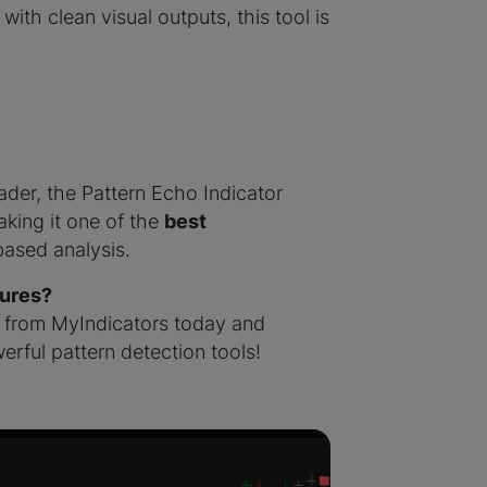
ith clean visual outputs, this tool is
ader, the Pattern Echo Indicator
aking it one of the
best
based analysis.
tures?
from MyIndicators today and
erful pattern detection tools!