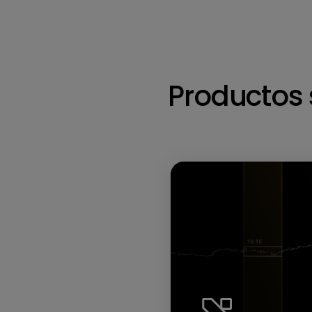
Productos 