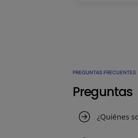
PREGUNTAS FRECUENTES
Preguntas
¿Quiénes s
MyIndicators nace d