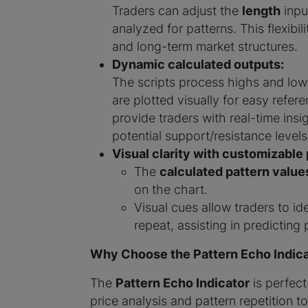
Traders can adjust the
length
input
analyzed for patterns. This flexibil
and long-term market structures.
Dynamic calculated outputs:
The scripts process highs and lows
are plotted visually for easy refe
provide traders with real-time insi
potential support/resistance levels
Visual clarity with customizable 
The
calculated pattern value
on the chart.
Visual cues allow traders to id
repeat, assisting in predicting 
Why Choose the Pattern Echo Indica
The
Pattern Echo Indicator
is perfect
price analysis and pattern repetition t