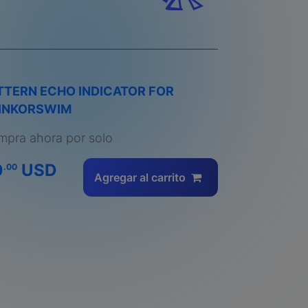
TTERN ECHO INDICATOR FOR
INKORSWIM
pra ahora por solo
0
USD
.00
Agregar al carrito