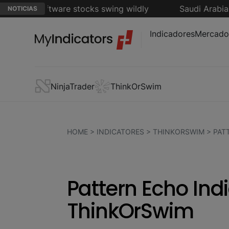
s as software stocks swing wildly
Saudi Arabia, Tur
NOTICIAS
Indicadores
Mercado
NinjaTrader
ThinkOrSwim
HOME
>
INDICATORES
>
THINKORSWIM
>
PAT
Pattern Echo Indi
ThinkOrSwim