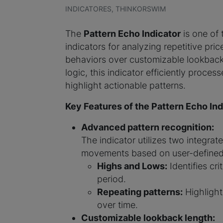
INDICATORES, THINKORSWIM
The
Pattern Echo Indicator
is one of
indicators for analyzing repetitive pric
behaviors over customizable lookback 
logic, this indicator efficiently proces
highlight actionable patterns.
Key Features of the Pattern Echo Ind
Advanced pattern recognition:
The indicator utilizes two integrate
movements based on user-defined 
Highs and Lows:
Identifies cri
period.
Repeating patterns:
Highlight
over time.
Customizable lookback length: