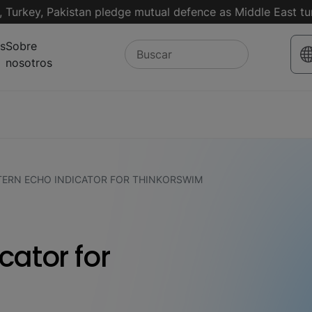
key, Pakistan pledge mutual defence as Middle East turmoil 
s
Sobre
nosotros
TERN ECHO INDICATOR FOR THINKORSWIM
cator for