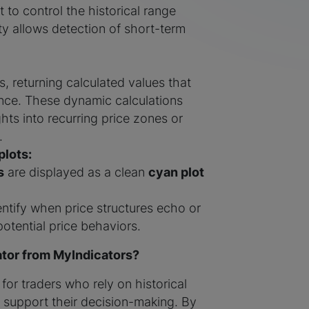
 to control the historical range
ity allows detection of short-term
, returning calculated values that
rence. These dynamic calculations
ghts into recurring price zones or
.
plots:
s
are displayed as a clean
cyan plot
entify when price structures echo or
potential price behaviors.
tor from MyIndicators?
 for traders who rely on historical
o support their decision-making. By