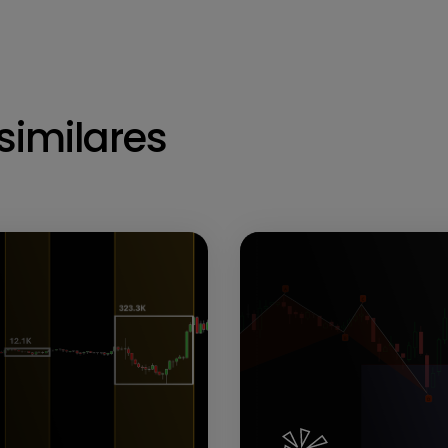
similares