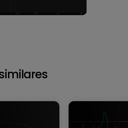
similares