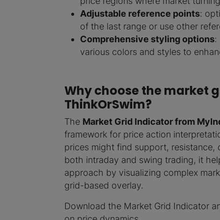
price regions where market turning 
Adjustable reference points
: opt
of the last range or use other ref
Comprehensive styling options
:
various colors and styles to enhanc
Why choose the market gr
ThinkOrSwim?
The
Market Grid Indicator from MyIn
framework for price action interpretati
prices might find support, resistance, 
both intraday and swing trading, it hel
approach by visualizing complex marke
grid-based overlay.
Download the Market Grid Indicator a
on price dynamics.