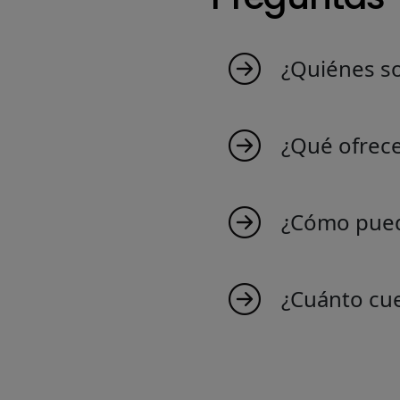
¿Quiénes s
MyIndicators nace d
que crea indicadore
¿Qué ofrec
Suiza. Descubre nues
Ofrecemos una ampli
comercio y tus cono
¿Cómo pued
¡Unirse a nosotros es
indicadores exclusiv
¿Cuánto cu
Crear un indicador f
indicadores para Nin
probablemente ya es