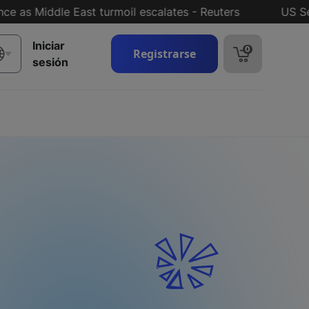
 Middle East turmoil escalates - Reuters
US Senate 
Iniciar
0
Registrarse
sesión