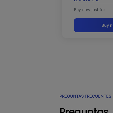
Buy now just for
Buy 
PREGUNTAS FRECUENTES
Preguntas