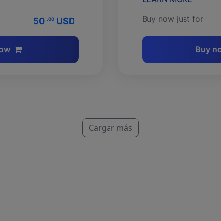
Buy now just for
50
USD
.00
now
Buy n
Cargar más