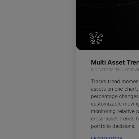
INDICATORS, THINKORSW
Tracks trend momen
assets on one chart,
percentage changes
customizable moving
monitoring relative
cross-asset trends f
portfolio decisions.
LEARN MORE