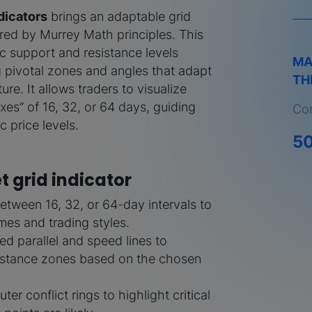
dicators
brings an adaptable grid
pired by Murrey Math principles. This
 support and resistance levels
MA
g pivotal zones and angles that adapt
TH
ure. It allows traders to visualize
xes” of 16, 32, or 64 days, guiding
Com
c price levels.
5
t grid indicator
etween 16, 32, or 64-day intervals to
ames and trading styles.
ed parallel and speed lines to
sistance zones based on the chosen
ter conflict rings to highlight critical