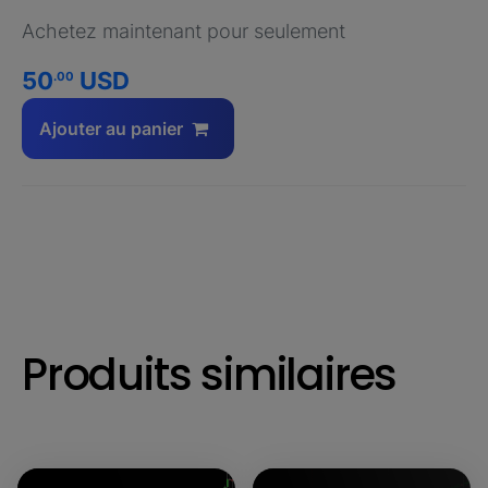
Achetez maintenant pour seulement
50
USD
.00
Ajouter au panier
Produits similaires