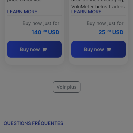
VoluMeter helps traders
LEARN MORE
LEARN MORE
easily spot volume
surges or drops,
Buy now just for
Buy now just for
supporting informed
140
USD
25
USD
.00
.00
decisions for potential
breakouts or
Buy now
breakdowns on
Buy now
ThinkOrSwim.
Voir plus
QUESTIONS FRÉQUENTES