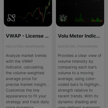
VWAP - License Version
Volu Meter Indicator for ThinkOrSwim
INDICATORS, NINJATRADER
INDICATORS, THINKORSWIM
Analyze market trends
Provides a clear view of
with the VWAP
volume intensity by
Indicator, calculating
comparing each bar’s
the volume-weighted
volume to a moving
average price for
average, using color-
precise market insights.
coded bars to highlight
Customize the line
strength relative to
appearance to fit your
recent trends. With its
strategy and track daily
dynamic shading and
price dynamics.
user-defined averaging,