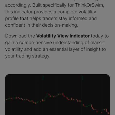
accordingly. Built specifically for ThinkOrSwim,
this indicator provides a complete volatility
profile that helps traders stay informed and
confident in their decision-making.
Download the
Volatility View Indicator
today to
gain a comprehensive understanding of market
volatility and add an essential layer of insight to
your trading strategy.