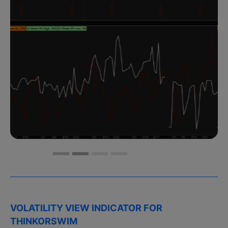
VOLATILITY VIEW INDICATOR FOR
THINKORSWIM