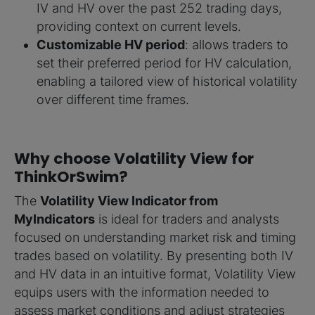
IV and HV over the past 252 trading days,
providing context on current levels.
Customizable HV period
: allows traders to
set their preferred period for HV calculation,
enabling a tailored view of historical volatility
over different time frames.
Why choose Volatility View for
ThinkOrSwim?
The
Volatility View Indicator from
MyIndicators
is ideal for traders and analysts
focused on understanding market risk and timing
trades based on volatility. By presenting both IV
and HV data in an intuitive format, Volatility View
equips users with the information needed to
assess market conditions and adjust strategies