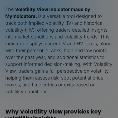
The
Volatility View Indicator made by
MyIndicators,
is a versatile tool designed to
track both implied volatility (IV) and historical
volatility (HV), offering traders detailed insights
into market conditions and volatility trends. This
indicator displays current IV and HV levels, along
with their percentile ranks, high and low points
over the past year, and additional statistics to
support informed decision-making. With Volatility
View, traders gain a full perspective on volatility,
helping them assess risk, spot potential price
moves, and time entries or exits based on
volatility conditions.
Why Volatility View provides key