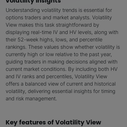
volatility insights
Understanding volatility trends is essential for
options traders and market analysts. Volatility
View makes this task straightforward by
displaying real-time IV and HV levels, along with
their 52-week highs, lows, and percentile
rankings. These values show whether volatility is
currently high or low relative to the past year,
guiding traders in making decisions aligned with
current market conditions. By including both HV
and IV ranks and percentiles, Volatility View
offers a balanced view of current and historical
volatility, delivering essential insights for timing
and risk management.
Key features of Volatility View