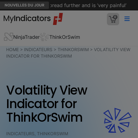
en’s cancer has spread further and is ‘very painful’
NOUVELLES DU JOUR
0
NinjaTrader
ThinkOrSwim
HOME
>
INDICATEURS
>
THINKORSWIM
>
VOLATILITY VIEW
INDICATOR FOR THINKORSWIM
Volatility View
Indicator for
ThinkOrSwim
INDICATEURS, THINKORSWIM