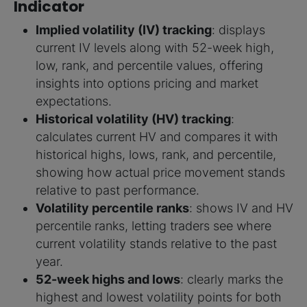
Indicator
Implied volatility (IV) tracking
: displays
current IV levels along with 52-week high,
low, rank, and percentile values, offering
insights into options pricing and market
expectations.
Historical volatility (HV) tracking
:
calculates current HV and compares it with
historical highs, lows, rank, and percentile,
showing how actual price movement stands
relative to past performance.
Volatility percentile ranks
: shows IV and HV
percentile ranks, letting traders see where
current volatility stands relative to the past
year.
52-week highs and lows
: clearly marks the
highest and lowest volatility points for both