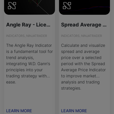
Angle Ray - License Version
Spread Average Price - Source Code
INDICATORS, NINJATRADER
INDICATORS, NINJATRADER
The Angle Ray Indicator
Calculate and visualize
is a fundamental tool for
spread and average
trend analysis,
price over a selected
integrating W.D. Gann's
period with the Spread
principles into your
Average Price Indicator
trading strategy with
to improve market
ease.
analysis and trading
strategies.
LEARN MORE
LEARN MORE