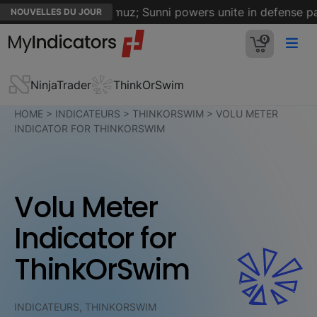
n on Strait of Hormuz; Sunni powers unite in defense pact
NOUVELLES DU JOUR
0
NinjaTrader
ThinkOrSwim
HOME
>
INDICATEURS
>
THINKORSWIM
>
VOLU METER
INDICATOR FOR THINKORSWIM
Volu Meter
Indicator for
ThinkOrSwim
INDICATEURS, THINKORSWIM