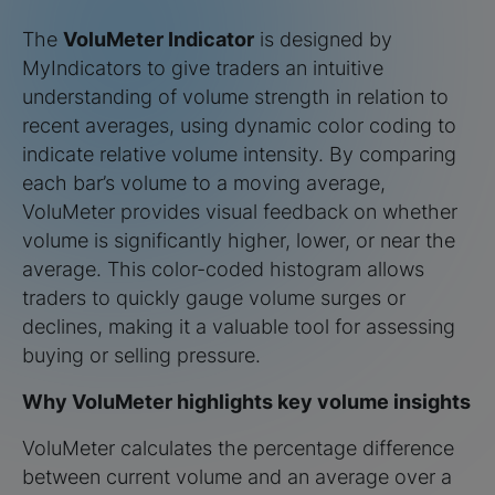
The
VoluMeter Indicator
is designed by
MyIndicators to give traders an intuitive
understanding of volume strength in relation to
recent averages, using dynamic color coding to
indicate relative volume intensity. By comparing
each bar’s volume to a moving average,
VoluMeter provides visual feedback on whether
volume is significantly higher, lower, or near the
average. This color-coded histogram allows
traders to quickly gauge volume surges or
declines, making it a valuable tool for assessing
buying or selling pressure.
Why VoluMeter highlights key volume insights
VoluMeter calculates the percentage difference
between current volume and an average over a