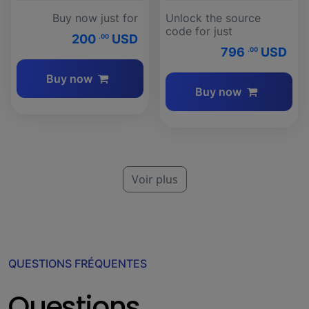
Buy now just for
Unlock the source
code for just
200
USD
.00
796
USD
.00
Buy now
Buy now
Voir plus
QUESTIONS FRÉQUENTES
Questions