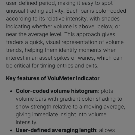
user-defined period, making it easy to spot
unusual trading activity. Each bar is color-coded
according to its relative intensity, with shades
indicating whether volume is above, below, or
near the average level. This approach gives
traders a quick, visual representation of volume
trends, helping them identify moments when
interest in an asset spikes or wanes, which can
be critical for timing entries and exits.
Key features of VoluMeter Indicator
Color-coded volume histogram
: plots
volume bars with gradient color shading to
show strength relative to a moving average,
giving immediate insight into volume
intensity.
User-defined averaging length
: allows