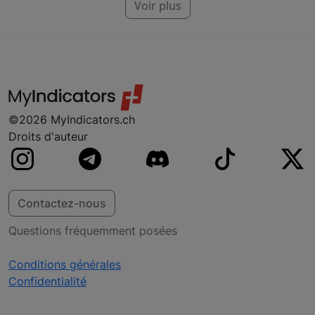
particulier. Nous fabriquons des indicateurs
Voir plus
pour NinjaTrader, MT4, MT5 et TradeStation.
Si vous ne trouvez pas votre plateforme, ne
vous inquiétez pas, nous y travaillons
probablement déjà.
©2026 MyIndicators.ch
Droits d'auteur
Contactez-nous
Questions fréquemment posées
Conditions générales
Confidentialité