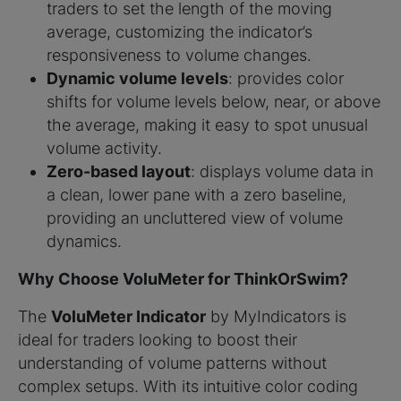
traders to set the length of the moving
average, customizing the indicator’s
responsiveness to volume changes.
Dynamic volume levels
: provides color
shifts for volume levels below, near, or above
the average, making it easy to spot unusual
volume activity.
Zero-based layout
: displays volume data in
a clean, lower pane with a zero baseline,
providing an uncluttered view of volume
dynamics.
Why Choose VoluMeter for ThinkOrSwim?
The
VoluMeter Indicator
by MyIndicators is
ideal for traders looking to boost their
understanding of volume patterns without
complex setups. With its intuitive color coding