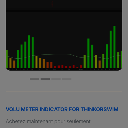
VOLU METER INDICATOR FOR THINKORSWIM
Achetez maintenant pour seulement