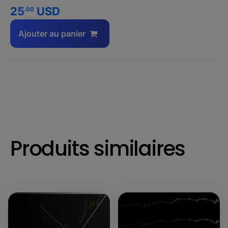
25
USD
.00
Ajouter au panier
Produits similaires