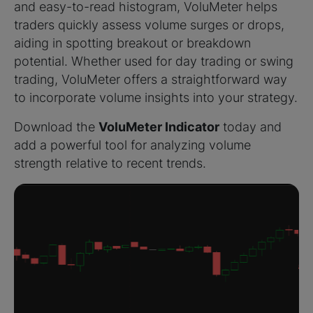
and easy-to-read histogram, VoluMeter helps
traders quickly assess volume surges or drops,
aiding in spotting breakout or breakdown
potential. Whether used for day trading or swing
trading, VoluMeter offers a straightforward way
to incorporate volume insights into your strategy.
Download the
VoluMeter Indicator
today and
add a powerful tool for analyzing volume
strength relative to recent trends.