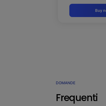
Buy 
DOMANDE
Frequenti