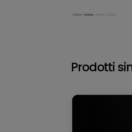
Prodotti sim