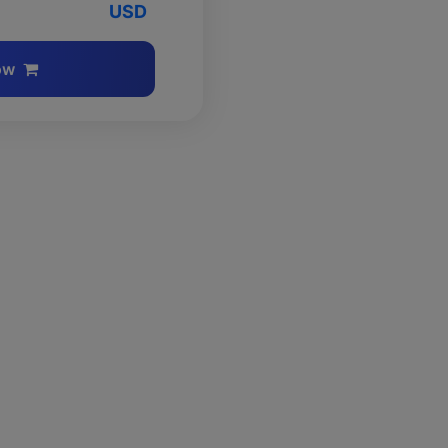
USD
ow