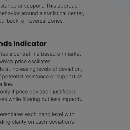
sistance or support. This approach
behavior around a statistical center,
ullback, or reversal zones.
ands Indicator
ates a central line based on market
which price oscillates.
s at increasing levels of deviation,
f potential resistance or support as
 line.
ly if price deviation justifies it,
es while filtering out less impactful
fferentiates each band level with
iding clarity on each deviation’s