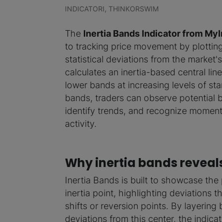
INDICATORI, THINKORSWIM
The
Inertia Bands Indicator from My
to tracking price movement by plottin
statistical deviations from the market's 
calculates an inertia-based central li
lower bands at increasing levels of sta
bands, traders can observe potential bo
identify trends, and recognize moment
activity.
Why inertia bands reveal
Inertia Bands is built to showcase the p
inertia point, highlighting deviations
shifts or reversion points. By layering b
deviations from this center, the indic