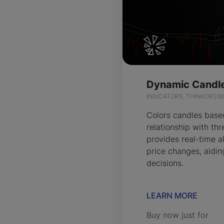
INDICATORS, THINKORSW
Colors candles based
relationship with t
provides real-time al
price changes, aidin
decisions.
LEARN MORE
Buy now just for