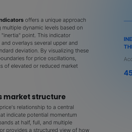
Indicators
offers a unique approach
g multiple dynamic levels based on
"inertia" point. This indicator
IN
ne and overlays several upper and
TH
ndard deviation. By visualizing these
undaries for price oscillations,
Acq
s of elevated or reduced market
4
s market structure
rice's relationship to a central
 that indicate potential momentum
ands at half, full, and multiple
ator provides a structured view of how