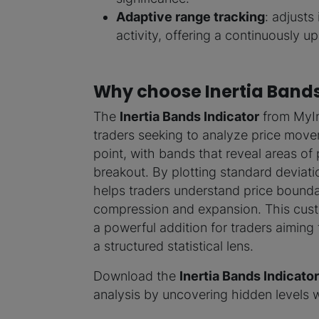
Adaptive range tracking
: adjusts 
activity, offering a continuously 
Why choose Inertia Band
The
Inertia Bands Indicator
from MyInd
traders seeking to analyze price moveme
point, with bands that reveal areas of 
breakout. By plotting standard deviati
helps traders understand price boundar
compression and expansion. This cust
a powerful addition for traders aiming
a structured statistical lens.
Download the
Inertia Bands Indicator
analysis by uncovering hidden levels w