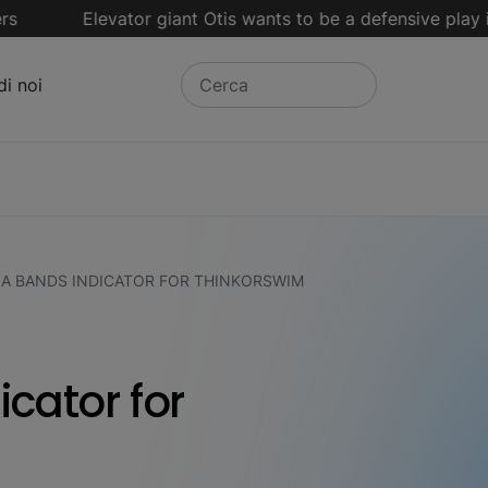
Elevator giant Otis wants to be a defensive play in an vo
di noi
IA BANDS INDICATOR FOR THINKORSWIM
icator for