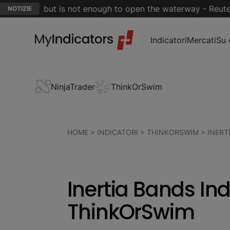
 close but is not enough to open the waterway - Reuters
NOTIZIE
Indicatori
Mercati
Su 
NinjaTrader
ThinkOrSwim
HOME
>
INDICATORI
>
THINKORSWIM
>
INERT
Inertia Bands Ind
ThinkOrSwim