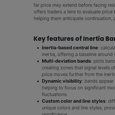
far price may extend before facing re
offers traders a lens to evaluate price 
helping them anticipate continuation, p
Key features of Inertia B
Inertia-based central line
: calcul
inertia, offering a baseline around 
Multi-deviation bands
: plots band
creating zones that signal levels o
price moves further from the inertia
Dynamic visibility
: bands appear on
helping to focus on significant mov
fluctuations.
Custom color and line styles
: di
unique colors and line styles, prov
significance.