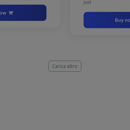
just
now
Buy n
Carica altro