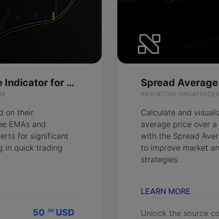
Dynamic Candle Indicator for ThinkOrSwim
IM
INDICATORS, NINJATRADE
 on their
Calculate and visual
hree EMAs and
average price over a
erts for significant
with the Spread Aver
g in quick trading
to improve market an
strategies.
LEARN MORE
50
USD
.00
Unlock the source co