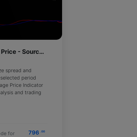
Spread Average Price - Source Code
R
ize spread and
 selected period
age Price Indicator
alysis and trading
796
.00
de for