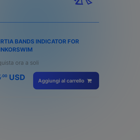
ERTIA BANDS INDICATOR FOR
INKORSWIM
uista ora a soli
5
USD
.00
Aggiungi al carrello