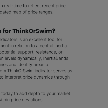
in real-time to reflect recent price
updated map of price ranges.
s for ThinkOrSwim?
icators is an excellent tool for
nt in relation to a central inertia
potential support, resistance, or
on levels dynamically, InertiaBands
ies and identify areas of
om ThinkOrSwim indicator serves as
 to interpret price dynamics through
today to add depth to your market
ithin price deviations.