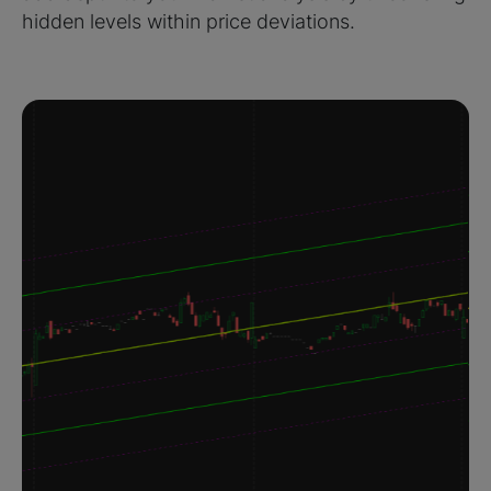
hidden levels within price deviations.