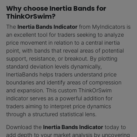
Why choose Inertia Bands for
ThinkOrSwim?
The
Inertia Bands Indicator
from MyIndicators is
an excellent tool for traders seeking to analyze
price movement in relation to a central inertia
point, with bands that reveal areas of potential
support, resistance, or breakout. By plotting
standard deviation levels dynamically,
InertiaBands helps traders understand price
boundaries and identify areas of compression
and expansion. This custom ThinkOrSwim
indicator serves as a powerful addition for
traders aiming to interpret price dynamics
through a structured statistical lens.
Download the
Inertia Bands Indicator
today to
add depth to your market analysis by uncovering