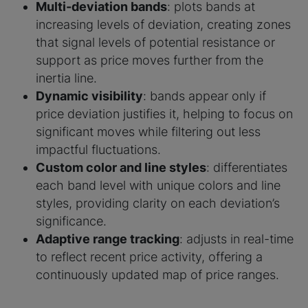
Multi-deviation bands
: plots bands at
increasing levels of deviation, creating zones
that signal levels of potential resistance or
support as price moves further from the
inertia line.
Dynamic visibility
: bands appear only if
price deviation justifies it, helping to focus on
significant moves while filtering out less
impactful fluctuations.
Custom color and line styles
: differentiates
each band level with unique colors and line
styles, providing clarity on each deviation’s
significance.
Adaptive range tracking
: adjusts in real-time
to reflect recent price activity, offering a
continuously updated map of price ranges.