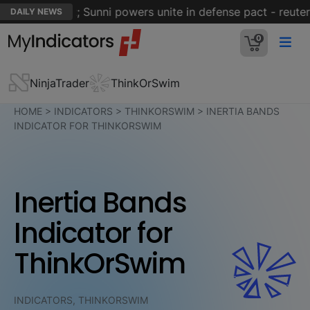
t of Hormuz; Sunni powers unite in defense pact - reuters
DAILY NEWS
0
NinjaTrader
ThinkOrSwim
HOME
>
INDICATORS
>
THINKORSWIM
>
INERTIA BANDS
INDICATOR FOR THINKORSWIM
Inertia Bands
Indicator for
ThinkOrSwim
INDICATORS, THINKORSWIM