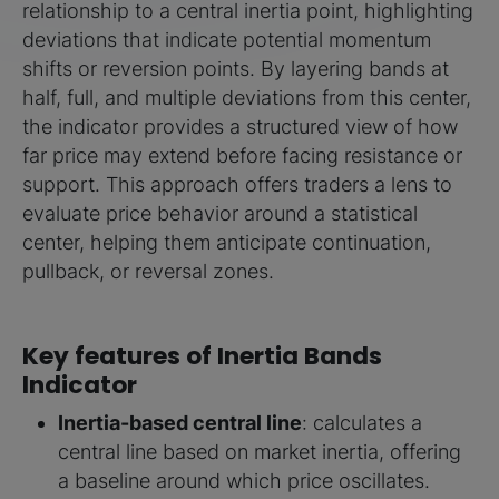
relationship to a central inertia point, highlighting
deviations that indicate potential momentum
shifts or reversion points. By layering bands at
half, full, and multiple deviations from this center,
the indicator provides a structured view of how
far price may extend before facing resistance or
support. This approach offers traders a lens to
evaluate price behavior around a statistical
center, helping them anticipate continuation,
pullback, or reversal zones.
Key features of Inertia Bands
Indicator
Inertia-based central line
: calculates a
central line based on market inertia, offering
a baseline around which price oscillates.