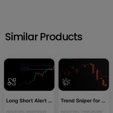
Similar Products
Long Short Alert - Source Code
Trend Sniper for ThinkOrSwim
INDICATORS, NINJATRADER
INDICATORS, THINKORSWIM