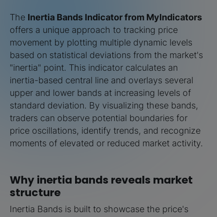
The
Inertia Bands Indicator from MyIndicators
offers a unique approach to tracking price
movement by plotting multiple dynamic levels
based on statistical deviations from the market's
"inertia" point. This indicator calculates an
inertia-based central line and overlays several
upper and lower bands at increasing levels of
standard deviation. By visualizing these bands,
traders can observe potential boundaries for
price oscillations, identify trends, and recognize
moments of elevated or reduced market activity.
Why inertia bands reveals market
structure
Inertia Bands is built to showcase the price's