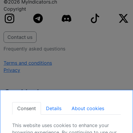
©2026 MyIndicators.ch
Copyright
Contact us
Frequently asked questions
Terms and conditions
Privacy
Get Updates
Secure Your Position: Register for Upcoming
Consent
Details
About cookies
Opportunities.
This website uses cookies to enhance your
Sign Up
browsing experience. By continuing to use our