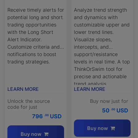
Receive timely alerts for
Analyze trend strength
potential long and short
and dynamics with
trading opportunities
customizable upper and
with the Long Short
lower trend lines.
Alert Indicator.
Visualize slopes,
Customize criteria and
intercepts, and
notifications to boost
support/resistance
trading strategies.
levels in real time. A top
ThinkOrSwim tool for
precise and actionable
trend analysis.
LEARN MORE
LEARN MORE
Unlock the source
Buy now just for
code for just
50
USD
.00
796
USD
.00
Buy now
Buy now