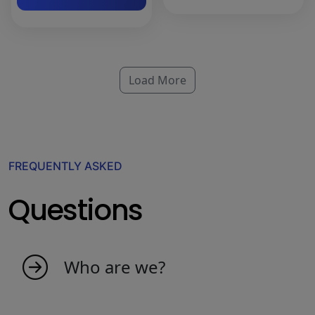
Load More
FREQUENTLY ASKED
Questions
Who are we?
My indicators is born as an idea from