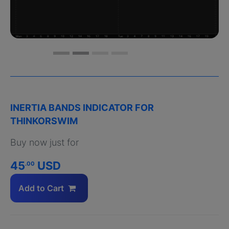
INERTIA BANDS INDICATOR FOR
THINKORSWIM
Buy now just for
45
USD
.00
Add to Cart