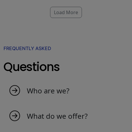
Load More
FREQUENTLY ASKED
Questions
Who are we?
My indicators is born as an idea from
passionate people that love the market. We
What do we offer?
are a young team that creates indicators to
make trading more productive and efficient.
We offer a wide range of market indicators