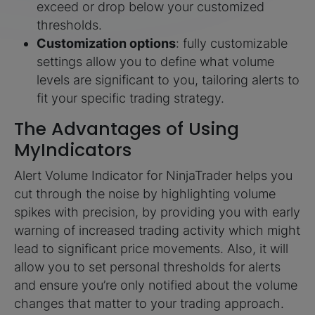
exceed or drop below your customized
thresholds.
Customization options
: fully customizable
settings allow you to define what volume
levels are significant to you, tailoring alerts to
fit your specific trading strategy.
The Advantages of Using
MyIndicators
Alert Volume Indicator for NinjaTrader helps you
cut through the noise by highlighting volume
spikes with precision, by providing you with early
warning of increased trading activity which might
lead to significant price movements. Also, it will
allow you to set personal thresholds for alerts
and ensure you’re only notified about the volume
changes that matter to your trading approach.