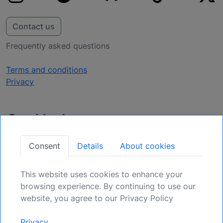
Contact us
Frequently asked questions
Terms and conditions
Privacy
Get Updates
Secure Your Position: Register for Upcoming
Consent
Details
About cookies
Opportunities.
This website uses cookies to enhance your
Sign Up
browsing experience. By continuing to use our
website, you agree to our Privacy Policy
Generic risk warning and disclaimer:
Any and all liability for risks resulting
Privacy