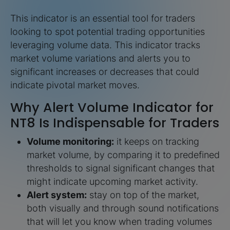
This indicator is an essential tool for traders
looking to spot potential trading opportunities
leveraging volume data. This indicator tracks
market volume variations and alerts you to
significant increases or decreases that could
indicate pivotal market moves.
Why Alert Volume Indicator for
NT8 Is Indispensable for Traders
Volume monitoring:
it keeps on tracking
market volume, by comparing it to predefined
thresholds to signal significant changes that
might indicate upcoming market activity.
Alert system:
stay on top of the market,
both visually and through sound notifications
that will let you know when trading volumes