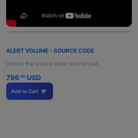
ALERT VOLUME - SOURCE CODE
Unlock the source code now for just
796
USD
.00
Add to Cart