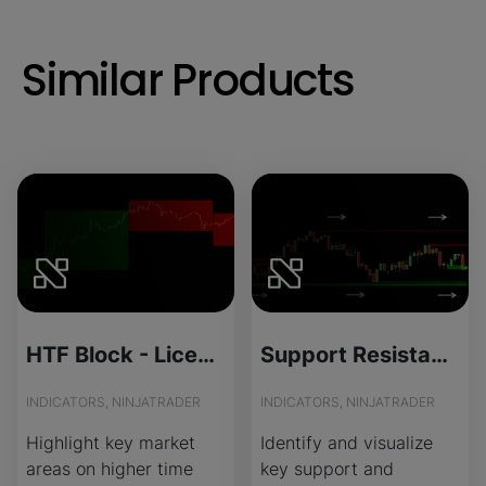
Similar Products
HTF Block - License Version
Support Resistance - Source Code
INDICATORS, NINJATRADER
INDICATORS, NINJATRADER
Highlight key market
Identify and visualize
areas on higher time
key support and