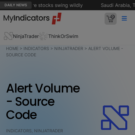
es as software stocks swing wildly
Saudi Arabia, Tur
DAILY NEWS
0
NinjaTrader
ThinkOrSwim
HOME
>
INDICATORS
>
NINJATRADER
>
ALERT VOLUME -
SOURCE CODE
Alert Volume
- Source
Code
INDICATORS, NINJATRADER