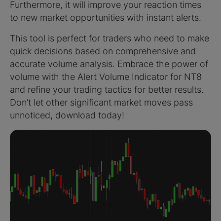
Furthermore, it will improve your reaction times
to new market opportunities with instant alerts.
This tool is perfect for traders who need to make
quick decisions based on comprehensive and
accurate volume analysis. Embrace the power of
volume with the Alert Volume Indicator for NT8
and refine your trading tactics for better results.
Don’t let other significant market moves pass
unnoticed, download today!