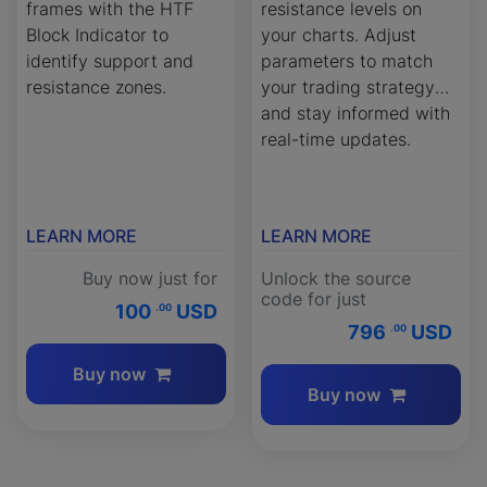
frames with the HTF
resistance levels on
Block Indicator to
your charts. Adjust
identify support and
parameters to match
resistance zones.
your trading strategy
and stay informed with
real-time updates.
LEARN MORE
LEARN MORE
Buy now just for
Unlock the source
code for just
100
USD
.00
796
USD
.00
Buy now
Buy now