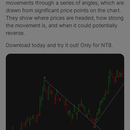
movements through a series of angles, which are
drawn from significant price points on the chart.
They show where prices are headed, how strong
the movement is, and when it could potentially
reverse.
Download today and try it out! Only for NT8.