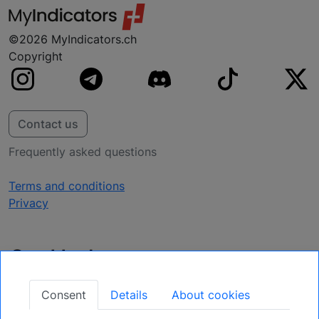
©2026 MyIndicators.ch
Copyright
Contact us
Frequently asked questions
Terms and conditions
Privacy
Get Updates
Secure Your Position: Register for Upcoming
Consent
Details
About cookies
Opportunities.