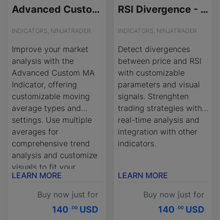
Advanced Custom Moving Average (MA) - License Version
RSI Divergence - License Version
INDICATORS, NINJATRADER
INDICATORS, NINJATRADER
Improve your market
Detect divergences
analysis with the
between price and RSI
Advanced Custom MA
with customizable
Indicator, offering
parameters and visual
customizable moving
signals. Strenghten
average types and
trading strategies with
settings. Use multiple
real-time analysis and
averages for
integration with other
comprehensive trend
indicators.
analysis and customize
visuals to fit your
LEARN MORE
LEARN MORE
strategy.
Buy now just for
Buy now just for
140
USD
140
USD
.00
.00