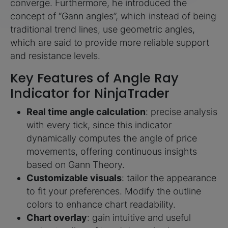
converge. Furthermore, he introduced the
concept of “Gann angles”, which instead of being
traditional trend lines, use geometric angles,
which are said to provide more reliable support
and resistance levels.
Key Features of Angle Ray
Indicator for NinjaTrader
Real time angle calculation
: precise analysis
with every tick, since this indicator
dynamically computes the angle of price
movements, offering continuous insights
based on Gann Theory.
Customizable visuals
: tailor the appearance
to fit your preferences. Modify the outline
colors to enhance chart readability.
Chart overlay
: gain intuitive and useful