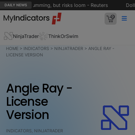
rt engine humming, but risks loom - Reuters
Dollar
DAILY NEWS
0
NinjaTrader
ThinkOrSwim
HOME
>
INDICATORS
>
NINJATRADER
>
ANGLE RAY -
LICENSE VERSION
Angle Ray -
License
Version
INDICATORS, NINJATRADER