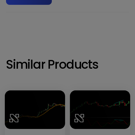
Similar Products