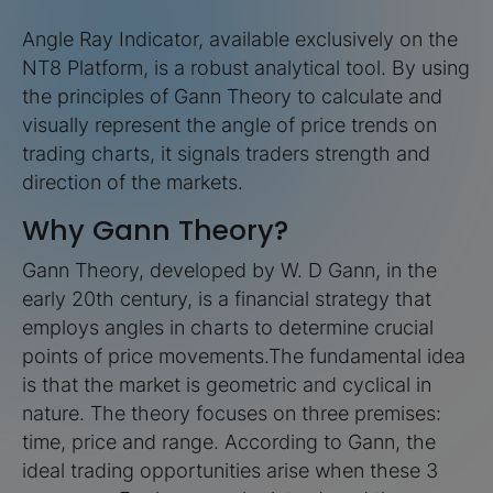
Angle Ray Indicator, available exclusively on the
NT8 Platform, is a robust analytical tool. By using
the principles of Gann Theory to calculate and
visually represent the angle of price trends on
trading charts, it signals traders strength and
direction of the markets.
Why Gann Theory?
Gann Theory, developed by W. D Gann, in the
early 20th century, is a financial strategy that
employs angles in charts to determine crucial
points of price movements.The fundamental idea
is that the market is geometric and cyclical in
nature. The theory focuses on three premises:
time, price and range. According to Gann, the
ideal trading opportunities arise when these 3