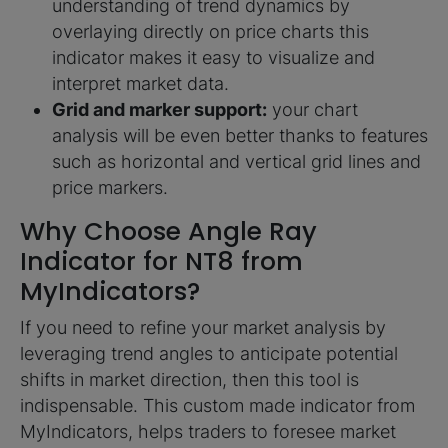
understanding of trend dynamics by
overlaying directly on price charts this
indicator makes it easy to visualize and
interpret market data.
Grid and marker support:
your chart
analysis will be even better thanks to features
such as horizontal and vertical grid lines and
price markers.
Why Choose Angle Ray
Indicator for NT8 from
MyIndicators?
If you need to refine your market analysis by
leveraging trend angles to anticipate potential
shifts in market direction, then this tool is
indispensable. This custom made indicator from
MyIndicators, helps traders to foresee market