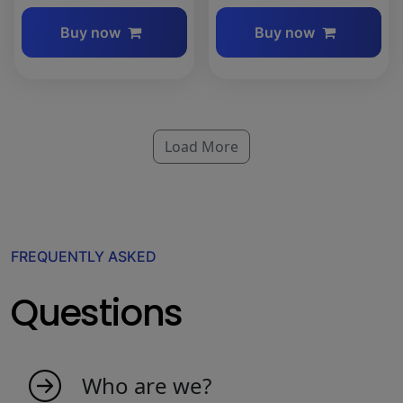
Buy now
Buy now
Load More
FREQUENTLY ASKED
Questions
Who are we?