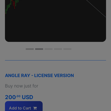
ANGLE RAY - LICENSE VERSION
Buy now just for
200
USD
.00
Add to Cart