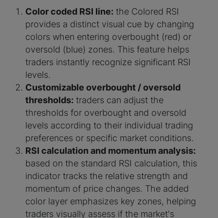
Color coded RSI line:
the Colored RSI
provides a distinct visual cue by changing
colors when entering overbought (red) or
oversold (blue) zones. This feature helps
traders instantly recognize significant RSI
levels.
Customizable overbought / oversold
thresholds:
traders can adjust the
thresholds for overbought and oversold
levels according to their individual trading
preferences or specific market conditions.
RSI calculation and momentum analysis:
based on the standard RSI calculation, this
indicator tracks the relative strength and
momentum of price changes. The added
color layer emphasizes key zones, helping
traders visually assess if the market's