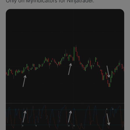
Only on MyIndicators for Ninjatrader.