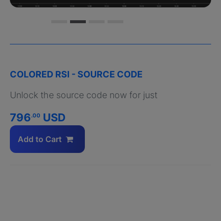
COLORED RSI - SOURCE CODE
Unlock the source code now for just
796
USD
.00
Add to Cart