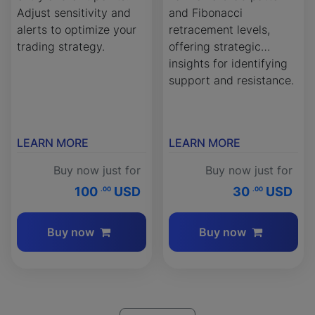
Adjust sensitivity and
and Fibonacci
alerts to optimize your
retracement levels,
trading strategy.
offering strategic
insights for identifying
support and resistance.
LEARN MORE
LEARN MORE
Buy now just for
Buy now just for
100
USD
30
USD
.00
.00
Buy now
Buy now