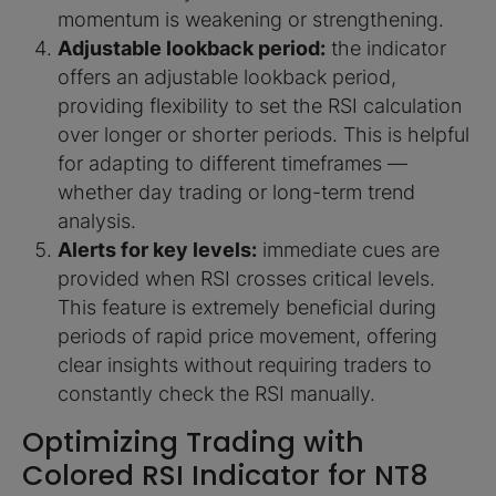
momentum is weakening or strengthening.
Adjustable lookback period:
the indicator
offers an adjustable lookback period,
providing flexibility to set the RSI calculation
over longer or shorter periods. This is helpful
for adapting to different timeframes —
whether day trading or long-term trend
analysis.
Alerts for key levels:
immediate cues are
provided when RSI crosses critical levels.
This feature is extremely beneficial during
periods of rapid price movement, offering
clear insights without requiring traders to
constantly check the RSI manually.
Optimizing Trading with
Colored RSI Indicator for NT8