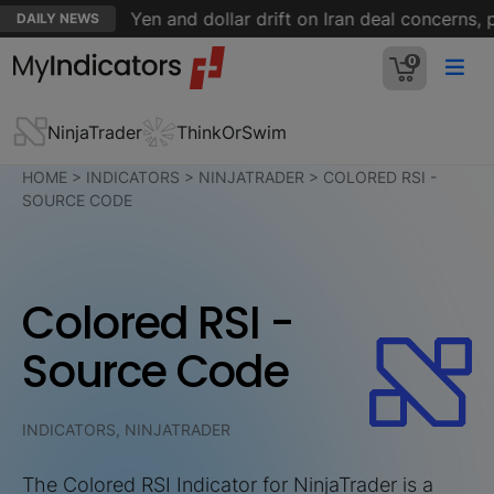
uters
Yen and dollar drift on Iran deal concerns, payr
DAILY NEWS
0
NinjaTrader
ThinkOrSwim
HOME
>
INDICATORS
>
NINJATRADER
>
COLORED RSI -
SOURCE CODE
Colored RSI -
Source Code
INDICATORS, NINJATRADER
The Colored RSI Indicator for NinjaTrader is a