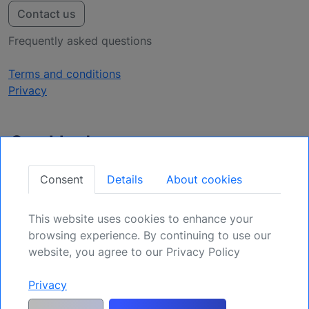
Contact us
Frequently asked questions
Terms and conditions
Privacy
Get Updates
Secure Your Position: Register for Upcoming
Consent
Details
About cookies
Opportunities.
This website uses cookies to enhance your
Sign Up
browsing experience. By continuing to use our
website, you agree to our Privacy Policy
Privacy
Generic risk warning and disclaimer:
Any and all liability for risks resulting
from investment transactions or other asset dispositions carried out by the
customer based on information received or a market analysis is expressly