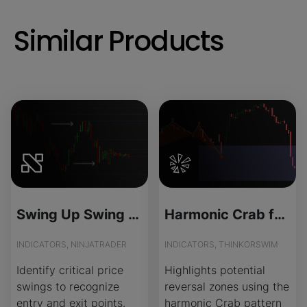
Similar Products
Swing Up Swing Down - License Version
Harmonic Crab for ThinkOrSwim
INDICATORS, NINJATRADER
INDICATORS, THINKORSWIM
Identify critical price
Highlights potential
swings to recognize
reversal zones using the
entry and exit points.
harmonic Crab pattern