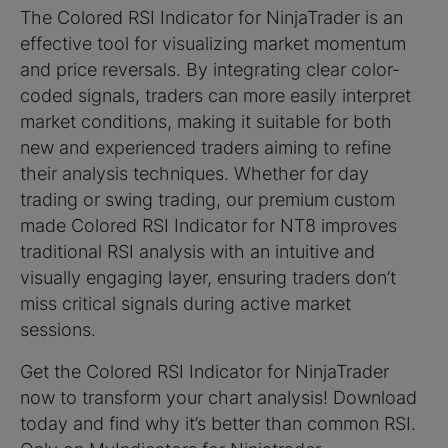
The Colored RSI Indicator for NinjaTrader is an
effective tool for visualizing market momentum
and price reversals. By integrating clear color-
coded signals, traders can more easily interpret
market conditions, making it suitable for both
new and experienced traders aiming to refine
their analysis techniques. Whether for day
trading or swing trading, our premium custom
made Colored RSI Indicator for NT8 improves
traditional RSI analysis with an intuitive and
visually engaging layer, ensuring traders don’t
miss critical signals during active market
sessions.
Get the Colored RSI Indicator for NinjaTrader
now to transform your chart analysis! Download
today and find why it’s better than common RSI.