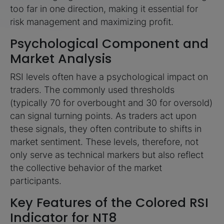
too far in one direction, making it essential for
risk management and maximizing profit.
Psychological Component and
Market Analysis
RSI levels often have a psychological impact on
traders. The commonly used thresholds
(typically 70 for overbought and 30 for oversold)
can signal turning points. As traders act upon
these signals, they often contribute to shifts in
market sentiment. These levels, therefore, not
only serve as technical markers but also reflect
the collective behavior of the market
participants.
Key Features of the Colored RSI
Indicator for NT8