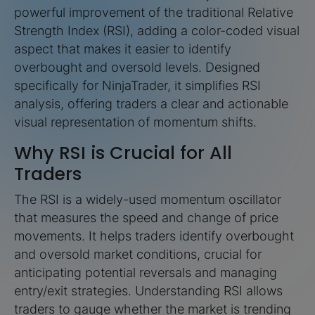
powerful improvement of the traditional Relative
Strength Index (RSI), adding a color-coded visual
aspect that makes it easier to identify
overbought and oversold levels. Designed
specifically for NinjaTrader, it simplifies RSI
analysis, offering traders a clear and actionable
visual representation of momentum shifts.
Why RSI is Crucial for All
Traders
The RSI is a widely-used momentum oscillator
that measures the speed and change of price
movements. It helps traders identify overbought
and oversold market conditions, crucial for
anticipating potential reversals and managing
entry/exit strategies. Understanding RSI allows
traders to gauge whether the market is trending