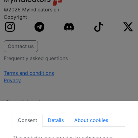
©2026 MyIndicators.ch
Copyright
Contact us
Frequently asked questions
Terms and conditions
Privacy
Get Updates
Secure Your Position: Register for Upcoming
Consent
Details
About cookies
Opportunities.
This website uses cookies to enhance your