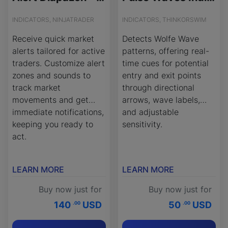
INDICATORS, NINJATRADER
INDICATORS, THINKORSWIM
Receive quick market
Detects Wolfe Wave
alerts tailored for active
patterns, offering real-
traders. Customize alert
time cues for potential
zones and sounds to
entry and exit points
track market
through directional
movements and get
arrows, wave labels,
immediate notifications,
and adjustable
keeping you ready to
sensitivity.
act.
LEARN MORE
LEARN MORE
Buy now just for
Buy now just for
140
USD
50
USD
.00
.00