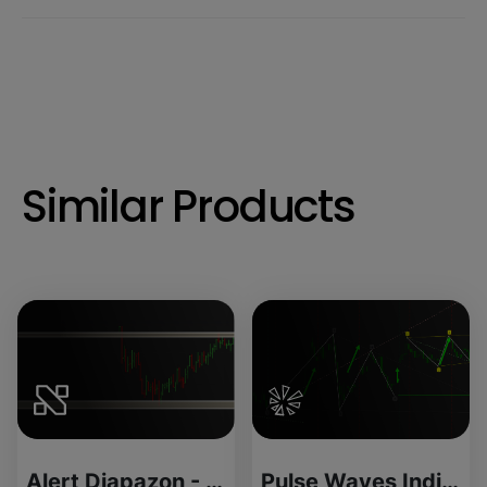
Similar Products
Alert Diapazon - License Version
Pulse Waves Indicator for ThinkOrSwim