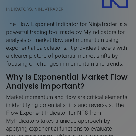
INDICATORS, NINJATRADER
The Flow Exponent Indicator for NinjaTrader is a
powerful trading tool made by MyIndicators for
analysis of market flow and momentum using
exponential calculations. It provides traders with
a clearer picture of potential market shifts by
focusing on changes in momentum and trends.
Why Is Exponential Market Flow
Analysis Important?
Market momentum and flow are critical elements
in identifying potential shifts and reversals. The
Flow Exponent Indicator for NT8 from
MyIndicators takes a unique approach by
applying exponential functions to evaluate