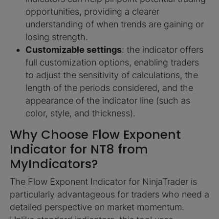
opportunities, providing a clearer
understanding of when trends are gaining or
losing strength.
Customizable settings
: the indicator offers
full customization options, enabling traders
to adjust the sensitivity of calculations, the
length of the periods considered, and the
appearance of the indicator line (such as
color, style, and thickness).
Why Choose Flow Exponent
Indicator for NT8 from
MyIndicators?
The Flow Exponent Indicator for NinjaTrader is
particularly advantageous for traders who need a
detailed perspective on market momentum.