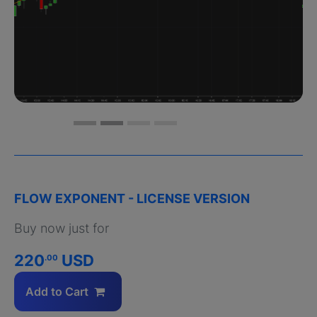
FLOW EXPONENT - LICENSE VERSION
Buy now just for
220
USD
.00
Add to Cart