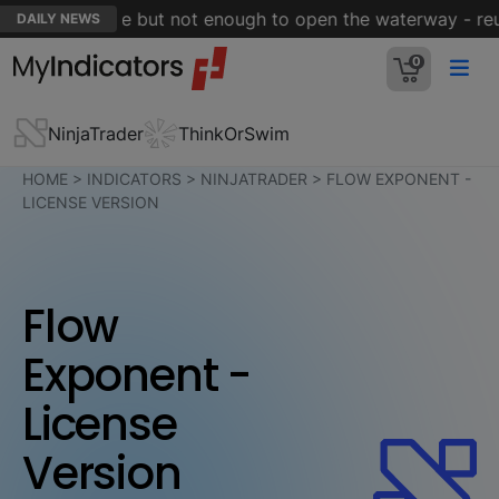
Hormuz is close but not enough to open the waterway - reut
DAILY NEWS
0
NinjaTrader
ThinkOrSwim
HOME
>
INDICATORS
>
NINJATRADER
>
FLOW EXPONENT -
LICENSE VERSION
Flow
Exponent -
License
Version