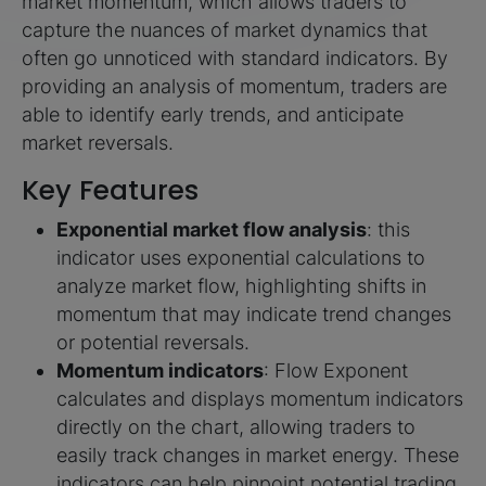
market momentum, which allows traders to
capture the nuances of market dynamics that
often go unnoticed with standard indicators. By
providing an analysis of momentum, traders are
able to identify early trends, and anticipate
market reversals.
Key Features
Exponential market flow analysis
: this
indicator uses exponential calculations to
analyze market flow, highlighting shifts in
momentum that may indicate trend changes
or potential reversals.
Momentum indicators
: Flow Exponent
calculates and displays momentum indicators
directly on the chart, allowing traders to
easily track changes in market energy. These
indicators can help pinpoint potential trading