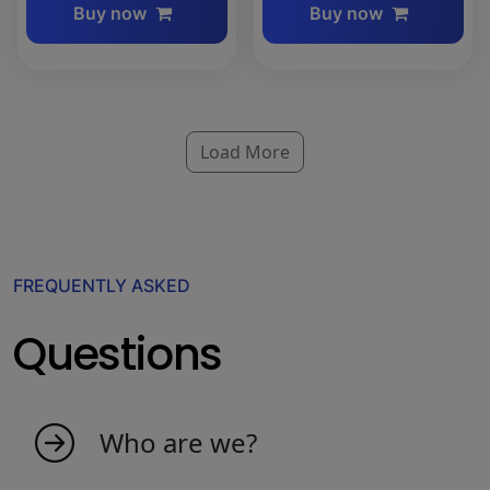
Buy now
Buy now
Load More
FREQUENTLY ASKED
Questions
Who are we?