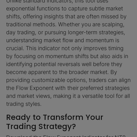
Unlike standard indicators, this tool uses
exponential functions to capture subtle market
shifts, offering insights that are often missed by
traditional methods. Whether you are scalping,
day trading, or pursuing longer-term strategies,
understanding market flow and momentum is
crucial. This indicator not only improves timing
by focusing on momentum shifts but also aids in
identifying potential reversals well before they
become apparent to the broader market. By
providing customizable options, traders can align
the Flow Exponent with their preferred strategies
and market views, making it a versatile tool for all
trading styles.
Ready to Transform Your
Trading Strategy?