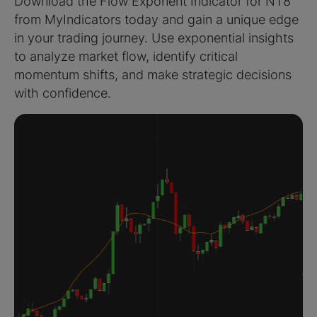
Download the Flow Exponent Indicator for NT8
from MyIndicators today and gain a unique edge
in your trading journey. Use exponential insights
to analyze market flow, identify critical
momentum shifts, and make strategic decisions
with confidence.