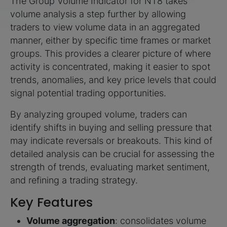
The Group Volume Indicator for NT8 takes
volume analysis a step further by allowing
traders to view volume data in an aggregated
manner, either by specific time frames or market
groups. This provides a clearer picture of where
activity is concentrated, making it easier to spot
trends, anomalies, and key price levels that could
signal potential trading opportunities.
By analyzing grouped volume, traders can
identify shifts in buying and selling pressure that
may indicate reversals or breakouts. This kind of
detailed analysis can be crucial for assessing the
strength of trends, evaluating market sentiment,
and refining a trading strategy.
Key Features
Volume aggregation
: consolidates volume