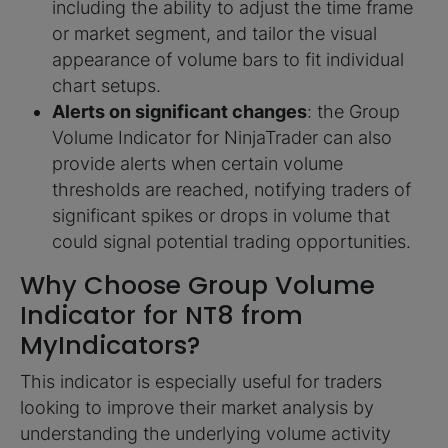
including the ability to adjust the time frame
or market segment, and tailor the visual
appearance of volume bars to fit individual
chart setups.
Alerts on significant changes
: the Group
Volume Indicator for NinjaTrader can also
provide alerts when certain volume
thresholds are reached, notifying traders of
significant spikes or drops in volume that
could signal potential trading opportunities.
Why Choose Group Volume
Indicator for NT8 from
MyIndicators?
This indicator is especially useful for traders
looking to improve their market analysis by
understanding the underlying volume activity