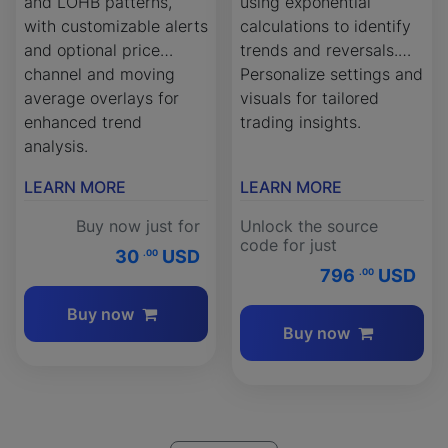
and LOHB patterns,
using exponential
with customizable alerts
calculations to identify
and optional price
trends and reversals.
channel and moving
Personalize settings and
average overlays for
visuals for tailored
enhanced trend
trading insights.
analysis.
LEARN MORE
LEARN MORE
Buy now just for
Unlock the source
code for just
30
USD
.00
796
USD
.00
Buy now
Buy now