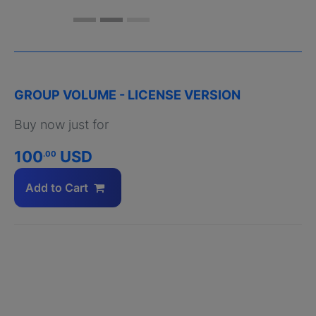
GROUP VOLUME - LICENSE VERSION
Buy now just for
100
USD
.00
Add to Cart