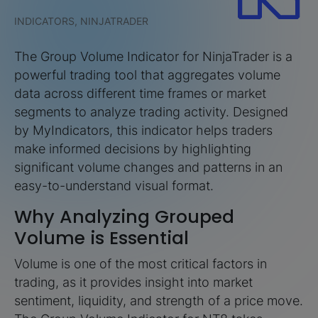
INDICATORS, NINJATRADER
The Group Volume Indicator for NinjaTrader is a
powerful trading tool that aggregates volume
data across different time frames or market
segments to analyze trading activity. Designed
by MyIndicators, this indicator helps traders
make informed decisions by highlighting
significant volume changes and patterns in an
easy-to-understand visual format.
Why Analyzing Grouped
Volume is Essential
Volume is one of the most critical factors in
trading, as it provides insight into market
sentiment, liquidity, and strength of a price move.