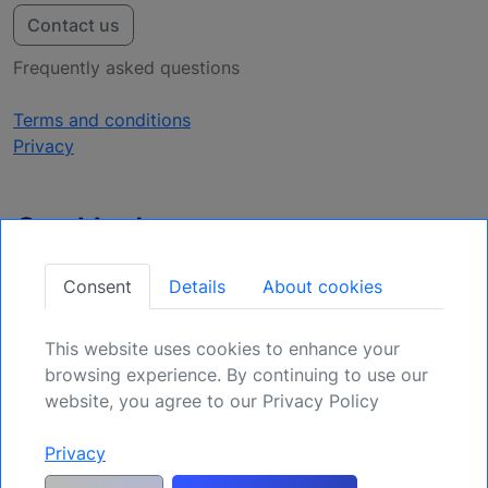
Contact us
Frequently asked questions
Terms and conditions
Privacy
Get Updates
Secure Your Position: Register for Upcoming
Consent
Details
About cookies
Opportunities.
This website uses cookies to enhance your
Sign Up
browsing experience. By continuing to use our
website, you agree to our Privacy Policy
Privacy
Generic risk warning and disclaimer:
Any and all liability for risks resulting
from investment transactions or other asset dispositions carried out by the