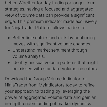
better. Whether for day trading or longer-term
strategies, having a focused and aggregated
view of volume data can provide a significant
edge. This premium indicator made exclusively
for NinjaTrader Platform allows traders to:
Better time entries and exits by confirming
moves with significant volume changes.
Understand market sentiment through
volume analysis.
Identify unusual volume patterns that might
be missed with standard volume indicators.
Download the Group Volume Indicator for
NinjaTrader from MyIndicators today to refine
your approach to trading by leveraging the
power of aggregated volume data and gain an
in-depth understanding of market dynamics.