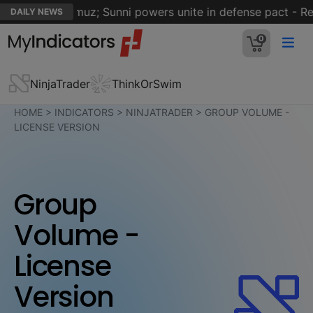
rait of Hormuz; Sunni powers unite in defense pact - Reut
DAILY NEWS
0
NinjaTrader
ThinkOrSwim
HOME
>
INDICATORS
>
NINJATRADER
>
GROUP VOLUME -
LICENSE VERSION
Group
Volume -
License
Version