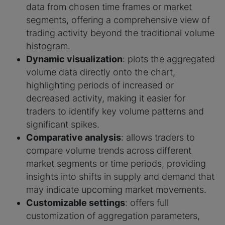
data from chosen time frames or market
segments, offering a comprehensive view of
trading activity beyond the traditional volume
histogram.
Dynamic visualization
: plots the aggregated
volume data directly onto the chart,
highlighting periods of increased or
decreased activity, making it easier for
traders to identify key volume patterns and
significant spikes.
Comparative analysis
: allows traders to
compare volume trends across different
market segments or time periods, providing
insights into shifts in supply and demand that
may indicate upcoming market movements.
Customizable settings
: offers full
customization of aggregation parameters,