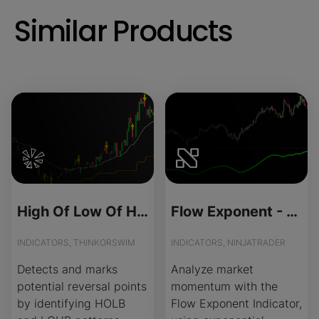
Similar Products
High Of Low Of High for ThinkOrSwim
Flow Exponent - Source Code
INDICATORS, THINKORSWIM
INDICATORS, NINJATRADER
Detects and marks
Analyze market
potential reversal points
momentum with the
by identifying HOLB
Flow Exponent Indicator,