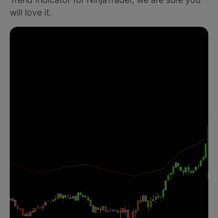
will love it.