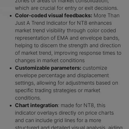
zones or areas of market consolidation,
which are crucial for entry or exit decisions.
Color-coded visual feedbacks:
More Than
Just A Trend Indicator for NT8 enhances
market trend visibility through color coded
representation of EMA and envelope bands,
helping to discern the strength and direction
of market trend, improving response times to
changes in market conditions
Customizable parameters:
customize
envelope percentage and displacement
settings, allowing for adjustments based on
specific trading strategies or market
conditions.
Chart integration
: made for NT8, this
indicator overlays directly on price charts
and can include grid lines for a more
structured and detailed visual analysis, aiding