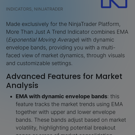
INDICATORS, NINJATRADER
Made exclusively for the NinjaTrader Platform,
More Than Just A Trend Indicator combines EMA
(
Exponential Moving Average
) with dynamic
envelope bands, providing you with a multi-
faced view of market dynamics, through visuals
and customizable settings.
Advanced Features for Market
Analysis
EMA with dynamic envelope bands
: this
feature tracks the market trends using EMA
together with upper and lower envelope
bands. These bands adjust based on market
volatility, highlighting potential breakout