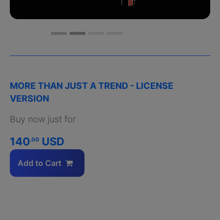
MORE THAN JUST A TREND - LICENSE
VERSION
Buy now just for
140
USD
.00
Add to Cart