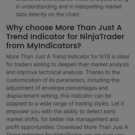
in understanding and in interpreting market
data directly on the chart.
Why choose More Than Just A
Trend Indicator for NinjaTrader
from MyIndicators?
More Than Just A Trend Indicator for NT8 is ideal
for traders aiming to deepen their market analysis
and improve technical analysis. Thanks to the
customization of its parameters, including the
adjustment of envelope percentages and
displacement setting, this indicator can be
adapted to a wide range of trading styles. Let it
empower you with the ability to detect early
market shifts, for better risk management and
profit opportunities. Download More Than Just A
Trend Indicator for NinjaTrader, we are sure you