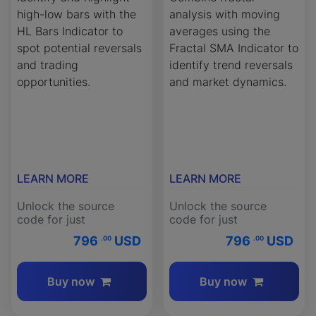
high-low bars with the
analysis with moving
HL Bars Indicator to
averages using the
spot potential reversals
Fractal SMA Indicator to
and trading
identify trend reversals
opportunities.
and market dynamics.
LEARN MORE
LEARN MORE
Unlock the source
Unlock the source
code for just
code for just
796
USD
796
USD
.00
.00
Buy now
Buy now