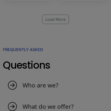
Load More
FREQUENTLY ASKED
Questions
Who are we?
My indicators is born as an idea from
passionate people that love the market. We
What do we offer?
are a young team that creates indicators to