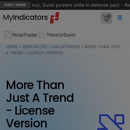
trait of Hormuz; Sunni powers unite in defense pact - Reut
DAILY NEWS
0
NinjaTrader
ThinkOrSwim
HOME
>
INDICATORS
>
NINJATRADER
>
MORE THAN JUST
A TREND - LICENSE VERSION
More Than
Just A Trend
- License
Version