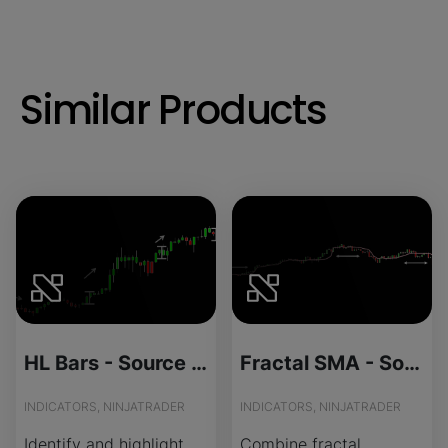
Similar Products
HL Bars - Source Code
Fractal SMA - Source Code
INDICATORS, NINJATRADER
INDICATORS, NINJATRADER
Identify and highlight
Combine fractal