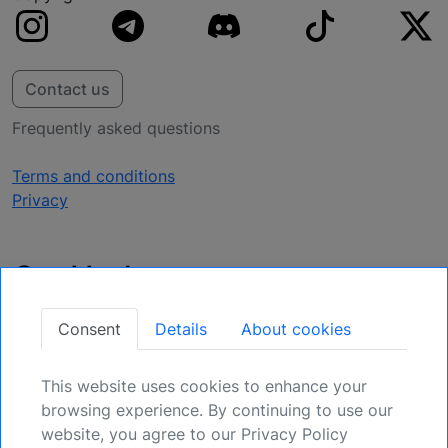
Contact us
Frequently asked questions
Terms and conditions
Privacy
Get Updates
Secure Your Position: Register for Upcoming
Consent
Details
About cookies
Opportunities.
This website uses cookies to enhance your
Sign Up
browsing experience. By continuing to use our
website, you agree to our Privacy Policy