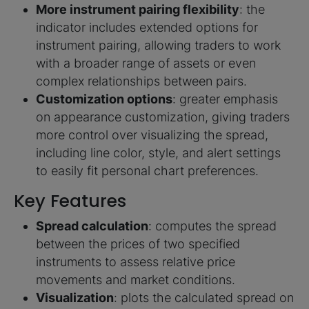
More instrument pairing flexibility
: the
indicator includes extended options for
instrument pairing, allowing traders to work
with a broader range of assets or even
complex relationships between pairs.
Customization options
: greater emphasis
on appearance customization, giving traders
more control over visualizing the spread,
including line color, style, and alert settings
to easily fit personal chart preferences.
Key Features
Spread calculation
: computes the spread
between the prices of two specified
instruments to assess relative price
movements and market conditions.
Visualization
: plots the calculated spread on