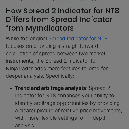
How Spread 2 Indicator for NT8
Differs from Spread Indicator
from MyIndicators
While the original
Spread Indicator for NT8
focuses on providing a straightforward
calculation of spread between two market
instruments, the Spread 2 Indicator for
NinjaTrader adds more features tailored for
deeper analysis. Specifically:
Trend and arbitrage analysis
: Spread 2
Indicator for NT8 enhances your ability to
identify arbitrage opportunities by providing
a clearer picture of relative price movements,
with more flexible settings for in-depth
analysis.