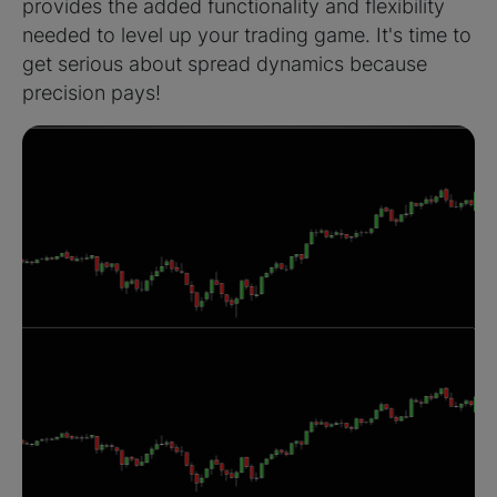
provides the added functionality and flexibility
needed to level up your trading game. It's time to
get serious about spread dynamics because
precision pays!