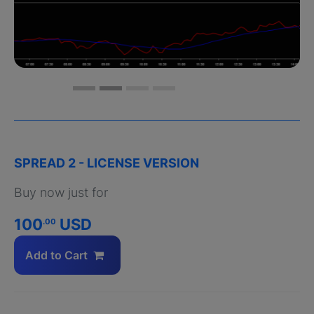
SPREAD 2 - LICENSE VERSION
Buy now just for
100
USD
.00
Add to Cart