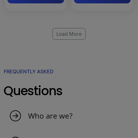
Load More
FREQUENTLY ASKED
Questions
Who are we?
My indicators is born as an idea from
passionate people that love the market. We