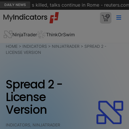
fter soldiers killed, talks continue in Rome - reuters.com
DAILY NEWS
0
NinjaTrader
ThinkOrSwim
HOME
>
INDICATORS
>
NINJATRADER
>
SPREAD 2 -
LICENSE VERSION
Spread 2 -
License
Version
INDICATORS, NINJATRADER