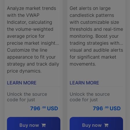
Analyze market trends
Get alerts on large
with the VWAP
candlestick patterns
Indicator, calculating
with customizable size
the volume-weighted
thresholds and real-time
average price for
monitoring. Boost your
precise market insights.
trading strategies with
Customize the line
visual and audible alerts
appearance to fit your
for significant market
strategy and track daily
movements.
price dynamics.
LEARN MORE
LEARN MORE
Unlock the source
Unlock the source
code for just
code for just
796
USD
796
USD
.00
.00
Buy now
Buy now