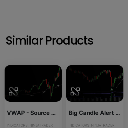
Similar Products
VWAP - Source Code
Big Candle Alert - Source Code
INDICATORS, NINJATRADER
INDICATORS, NINJATRADER