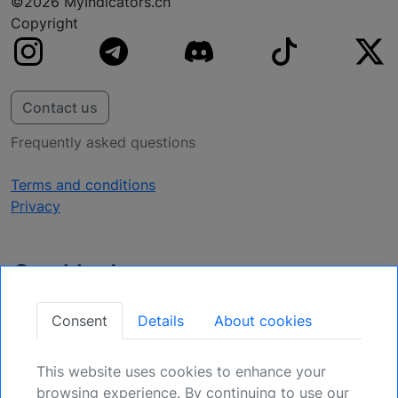
©2026 MyIndicators.ch
Copyright
Contact us
Frequently asked questions
Terms and conditions
Privacy
Get Updates
Secure Your Position: Register for Upcoming
Consent
Details
About cookies
Opportunities.
This website uses cookies to enhance your
Sign Up
browsing experience. By continuing to use our