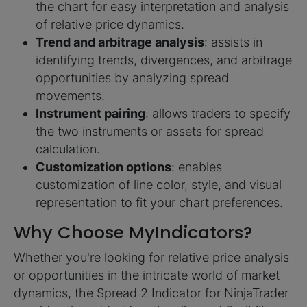
the chart for easy interpretation and analysis
of relative price dynamics.
Trend and arbitrage analysis
: assists in
identifying trends, divergences, and arbitrage
opportunities by analyzing spread
movements.
Instrument pairing
: allows traders to specify
the two instruments or assets for spread
calculation.
Customization options
: enables
customization of line color, style, and visual
representation to fit your chart preferences.
Why Choose MyIndicators?
Whether you're looking for relative price analysis
or opportunities in the intricate world of market
dynamics, the Spread 2 Indicator for NinjaTrader