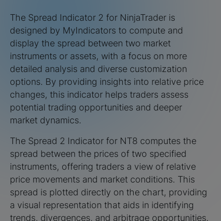
The Spread Indicator 2 for NinjaTrader is
designed by MyIndicators to compute and
display the spread between two market
instruments or assets, with a focus on more
detailed analysis and diverse customization
options. By providing insights into relative price
changes, this indicator helps traders assess
potential trading opportunities and deeper
market dynamics.
The Spread 2 Indicator for NT8 computes the
spread between the prices of two specified
instruments, offering traders a view of relative
price movements and market conditions. This
spread is plotted directly on the chart, providing
a visual representation that aids in identifying
trends, divergences, and arbitrage opportunities.