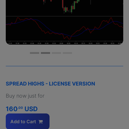
SPREAD HIGHS - LICENSE VERSION
Buy now just for
160
USD
.00
Add to Cart