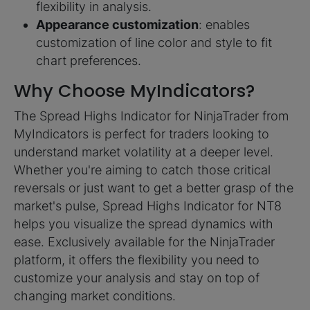
flexibility in analysis.
Appearance customization
: enables
customization of line color and style to fit
chart preferences.
Why Choose MyIndicators?
The Spread Highs Indicator for NinjaTrader from
MyIndicators is perfect for traders looking to
understand market volatility at a deeper level.
Whether you're aiming to catch those critical
reversals or just want to get a better grasp of the
market's pulse, Spread Highs Indicator for NT8
helps you visualize the spread dynamics with
ease. Exclusively available for the NinjaTrader
platform, it offers the flexibility you need to
customize your analysis and stay on top of
changing market conditions.