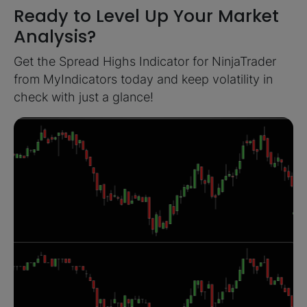
Ready to Level Up Your Market
Analysis?
Get the Spread Highs Indicator for NinjaTrader
from MyIndicators today and keep volatility in
check with just a glance!