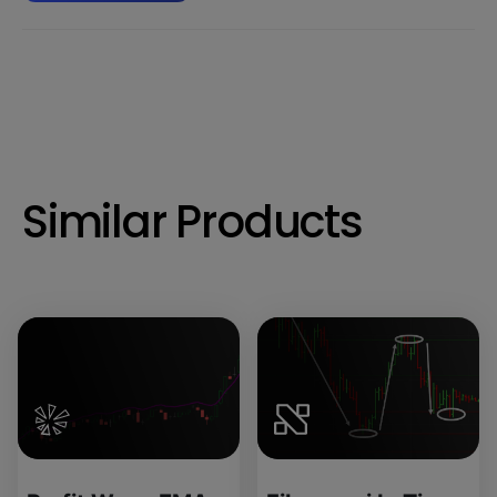
Similar Products