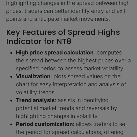
highlighting changes in the spread between high
prices, traders can better identify entry and exit
points and anticipate market movements.
Key Features of Spread Highs
Indicator for NT8
High price spread calculation
: computes
the spread between the highest prices over a
specified period to assess market volatility.
Visualization
: plots spread values on the
chart for easy interpretation and analysis of
volatility trends.
Trend analysis
: assists in identifying
potential market trends and reversals by
highlighting changes in volatility.
Period customization
: allows traders to set
the period for spread calculations, offering