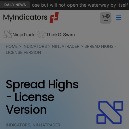
 Hormuz is close but will not open the waterway by itself - 
DAILY NEWS
0
NinjaTrader
ThinkOrSwim
HOME
>
INDICATORS
>
NINJATRADER
>
SPREAD HIGHS -
LICENSE VERSION
Spread Highs
- License
Version
INDICATORS, NINJATRADER