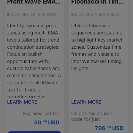
Profit Wave EMA Zones Indicator for ThinkOrSwim
Fibonacci In Time - Source Code
INDICATORS, THINKORSWIM
INDICATORS, NINJATRADER
Identify dynamic profit
Utilizes Fibonacci
zones using multi-EMA
sequences across time
levels tailored for trend
to highlight key market
continuation strategies.
zones. Customize time
Focus on bullish
frames and visuals to
opportunities with
improve market timing
customizable zones and
insights.
real-time calculations. A
versatile ThinkOrSwim
tool for traders
targeting precise
LEARN MORE
LEARN MORE
entries and exits.
Buy now just for
Unlock the source
code for just
50
USD
.00
796
USD
.00