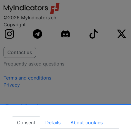
©2026 MyIndicators.ch
Copyright
Contact us
Frequently asked questions
Terms and conditions
Privacy
Get Updates
Secure Your Position: Register for Upcoming
Consent
Details
About cookies
Opportunities.