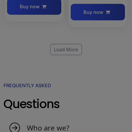
Buy now
Buy now
Load More
FREQUENTLY ASKED
Questions
Who are we?