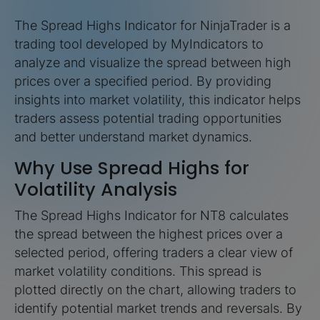
The Spread Highs Indicator for NinjaTrader is a
trading tool developed by MyIndicators to
analyze and visualize the spread between high
prices over a specified period. By providing
insights into market volatility, this indicator helps
traders assess potential trading opportunities
and better understand market dynamics.
Why Use Spread Highs for
Volatility Analysis
The Spread Highs Indicator for NT8 calculates
the spread between the highest prices over a
selected period, offering traders a clear view of
market volatility conditions. This spread is
plotted directly on the chart, allowing traders to
identify potential market trends and reversals. By