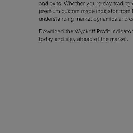
and exits. Whether you’re day trading 
premium custom made indicator from My
understanding market dynamics and cap
Download the Wyckoff Profit Indicator
today and stay ahead of the market.