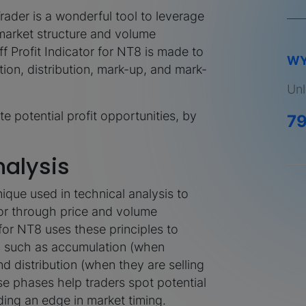
rader is a wonderful tool to leverage
market structure and volume
 Profit Indicator for NT8 is made to
WY
on, distribution, mark-up, and mark-
Unl
te potential profit opportunities, by
7
alysis
ique used in technical analysis to
or through price and volume
 for NT8 uses these principles to
t, such as accumulation (when
nd distribution (when they are selling
se phases help traders spot potential
ding an edge in market timing.