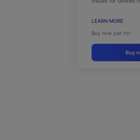
visuals for tailored t
LEARN MORE
Buy now just for
Buy 