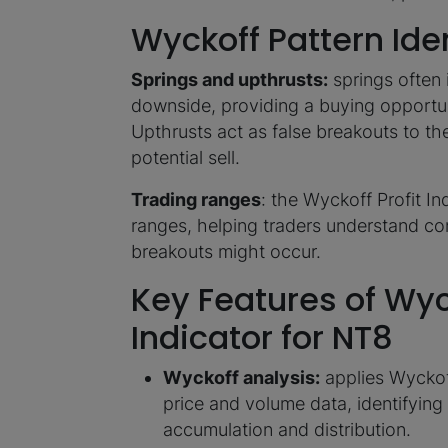
Wyckoff Pattern Iden
Springs and upthrusts:
springs often 
downside, providing a buying opportu
Upthrusts act as false breakouts to th
potential sell.
Trading ranges
: the Wyckoff Profit In
ranges, helping traders understand co
breakouts might occur.
Key Features of Wyck
Indicator for NT8
Wyckoff analysis:
applies Wyckoff
price and volume data, identifyin
accumulation and distribution.