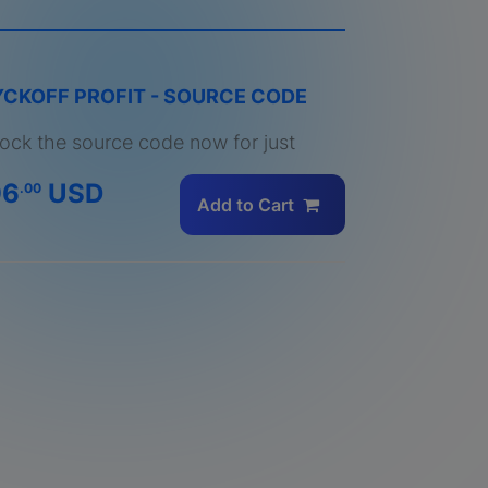
CKOFF PROFIT - SOURCE CODE
ock the source code now for just
96
USD
.00
Add to Cart