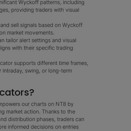
gnificant Wyckoff patterns, including
ges, providing traders with visual
and sell signals based on Wyckoff
e on market movements.
n tailor alert settings and visual
ligns with their specific trading
cator supports different time frames,
r intraday, swing, or long-term
cators?
r empowers our charts on NT8 by
ing market action. Thanks to the
and distribution phases, traders can
re informed decisions on entries