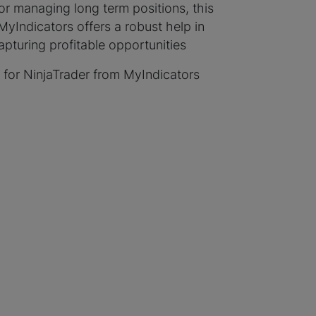
or managing long term positions, this
Indicators offers a robust help in
turing profitable opportunities
 for NinjaTrader from MyIndicators