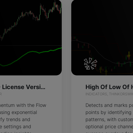
Flow Exponent - License Version
R
INDICATORS, THINKORSWI
entum with the Flow
Detects and marks po
using exponential
points by identifyi
ify trends and
patterns, with custom
ze settings and
optional price chann