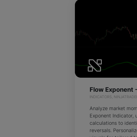
INDICATORS, NINJATRADE
Analyze market mom
Exponent Indicator, 
calculations to ident
reversals. Personali