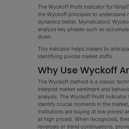
The Wyckoff Profit Indicator for NinjaT
the Wyckoff principles to understand 
dynamics better. MyIndicators' Wyckoff
analyze key phases such as accumulati
down.
This indicator helps traders to anticipa
identifying pivotal market shifts.
Why Use Wyckoff An
The Wyckoff method is a classic techn
interpret market sentiment and behavi
analysis. The Wyckoff Profit Indicator
identify crucial moments in the marke
institutions are buying at low prices) a
at high prices). When recognized, the
reversals or trend continuations, provi