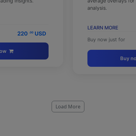
rading insights.
average overlays for
analysis.
LEARN MORE
220
USD
.00
Buy now just for
now
Buy n
Load More