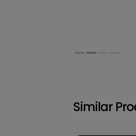
Similar Pr