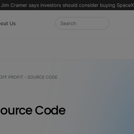
ramer says investors should consider buying SpaceX for the
out Us
FF PROFIT - SOURCE CODE
 Source Code