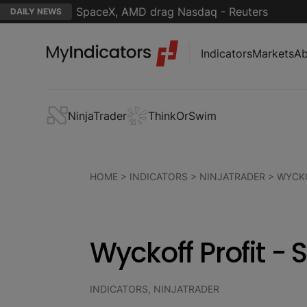
ptimism; SpaceX, AMD drag Nasdaq - Reuters
Jim C
DAILY NEWS
Indicators
Markets
Ab
NinjaTrader
ThinkOrSwim
HOME
>
INDICATORS
>
NINJATRADER
>
WYCKO
Wyckoff Profit -
INDICATORS, NINJATRADER