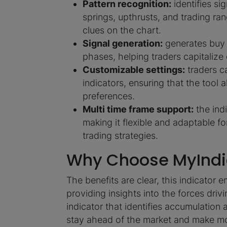
Pattern recognition:
identifies si
springs, upthrusts, and trading ran
clues on the chart.
Signal generation:
generates buy 
phases, helping traders capitaliz
Customizable settings:
traders ca
indicators, ensuring that the tool a
preferences.
Multi time frame support:
the indi
making it flexible and adaptable fo
trading strategies.
Why Choose MyIndi
The benefits are clear, this indicato
providing insights into the forces driv
indicator that identifies accumulation 
stay ahead of the market and make mo