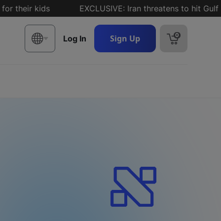
ir kids
EXCLUSIVE: Iran threatens to hit Gulf states
0
Sign Up
Log In