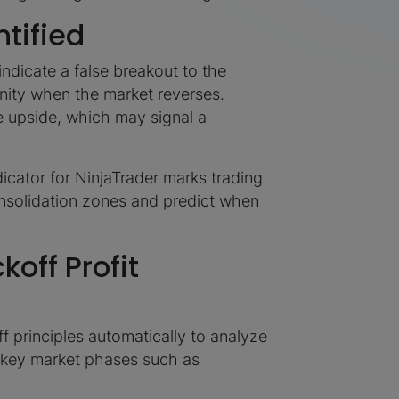
tified
indicate a false breakout to the
nity when the market reverses.
e upside, which may signal a
dicator for NinjaTrader marks trading
nsolidation zones and predict when
off Profit
 principles automatically to analyze
g key market phases such as