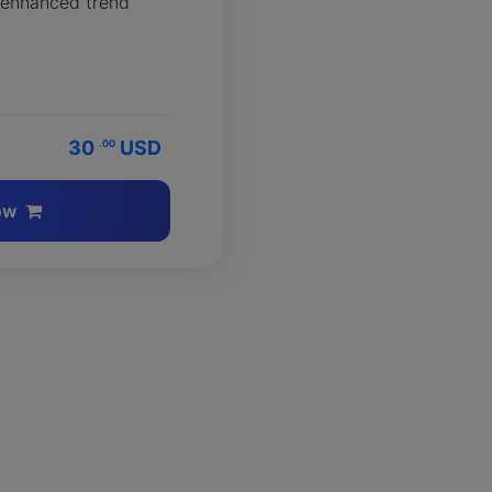
 enhanced trend
30
USD
.00
ow