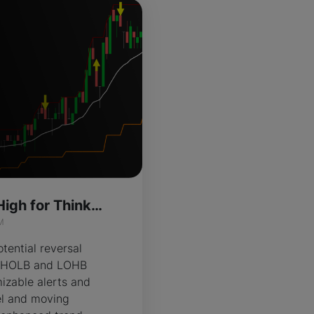
High Of Low Of High for ThinkOrSwim
M
tential reversal
ng HOLB and LOHB
izable alerts and
el and moving