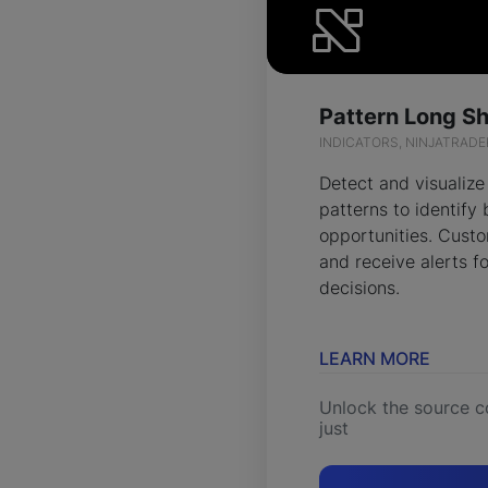
INDICATORS, NINJATRADE
Detect and visualize
patterns to identify 
opportunities. Custo
and receive alerts fo
decisions.
LEARN MORE
Unlock the source c
just