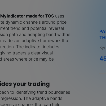
m MyIndicator made for TOS
uses
ate dynamic channels around price
rrent trend and potential reversal
PA
ssion path and adapting band widths
TH
 provides an adaptive framework that
irection. The indicator includes
Ку
ving traders a clear visual
4
nd areas where price may be
des your trading
oach to identifying trend boundaries
 regression. The adaptive bands
 responsive channel that can help