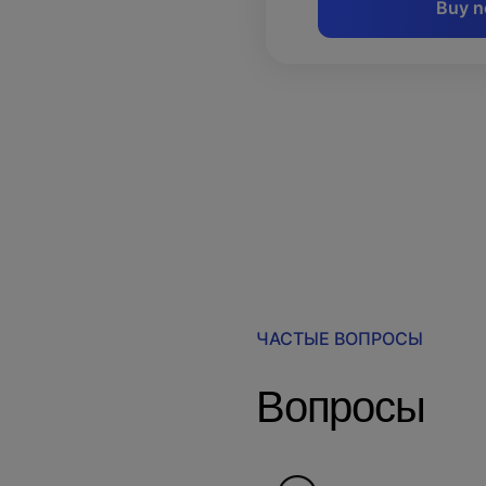
Buy 
ЧАСТЫЕ ВОПРОСЫ
Вопросы