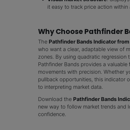
it easy to track price action within
Why Choose Pathfinder B
The
Pathfinder Bands Indicator from
who want a clear, adaptable view of ma
zones. By using quadratic regression t
Pathfinder Bands provides a valuable 
movements with precision. Whether you
pullback opportunities, this indicator o
to interpreting market data.
Download the
Pathfinder Bands Indic
new way to follow market trends and lo
confidence.