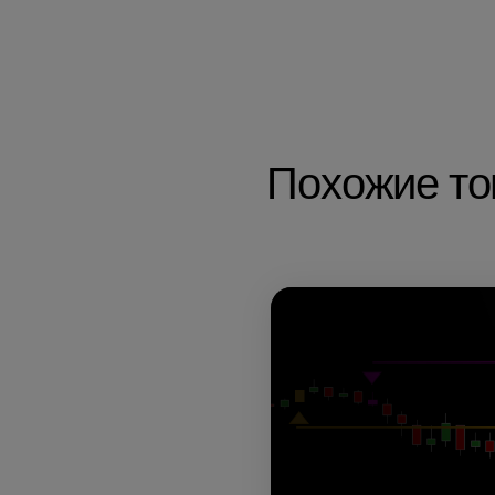
Похожие т