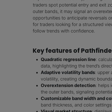
traders spot potential entry and exit
outer bands, it may signal an overext
opportunities to anticipate reversals o
for traders looking for a structured v
follow trends with confidence.
Key features of Pathfinde
Quadratic regression line
: calcu
data, highlighting the trend’s dire
Adaptive volatility bands
: upper
volatility, creating dynamic bound
Overextension detection
: helps
the outer bands, signaling potentia
Customizable band width and co
band thickness, and color settings
Visual market structure
: display