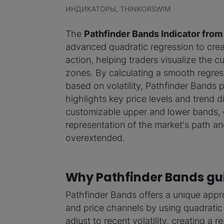
ИНДИКАТОРЫ, THINKORSWIM
The
Pathfinder Bands Indicator fro
advanced quadratic regression to cre
action, helping traders visualize the cu
zones. By calculating a smooth regre
based on volatility, Pathfinder Bands
highlights key price levels and trend d
customizable upper and lower bands, gi
representation of the market's path a
overextended.
Why Pathfinder Bands gui
Pathfinder Bands offers a unique appr
and price channels by using quadratic
adjust to recent volatility, creating a