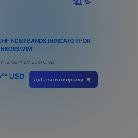
THFINDER BANDS INDICATOR FOR
INKORSWIM
пите сейчас всего за
5
USD
.00
Добавить в корзину