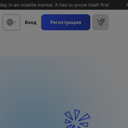
n volatile market. It has to prove itself first
A reco
0
Регистрация
Вход