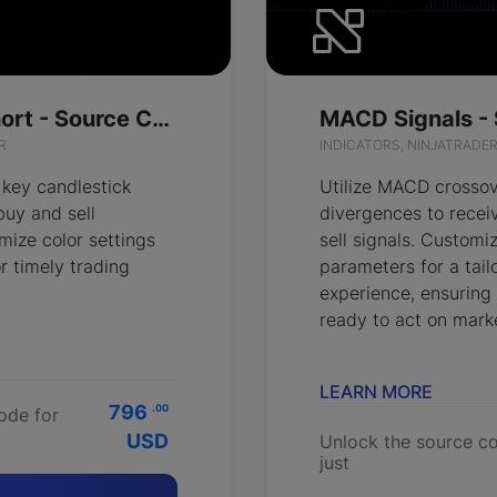
Pattern Long Short - Source Code
MACD Signals -
R
INDICATORS, NINJATRADE
 key candlestick
Utilize MACD crosso
buy and sell
divergences to recei
mize color settings
sell signals. Customi
r timely trading
parameters for a tail
experience, ensuring
ready to act on marke
LEARN MORE
796
.00
ode for
USD
Unlock the source co
just