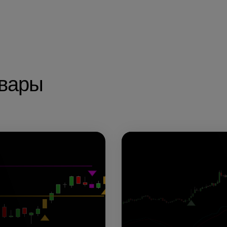
овары