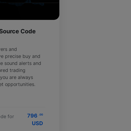
 Source Code
R
vers and
ve precise buy and
ze sound alerts and
ored trading
 you are always
t opportunities.
796
.00
de for
USD