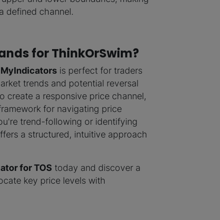
 a defined channel.
ands for ThinkOrSwim?
 MyIndicators
is perfect for traders
rket trends and potential reversal
o create a responsive price channel,
framework for navigating price
're trend-following or identifying
ffers a structured, intuitive approach
ator for TOS
today and discover a
cate key price levels with