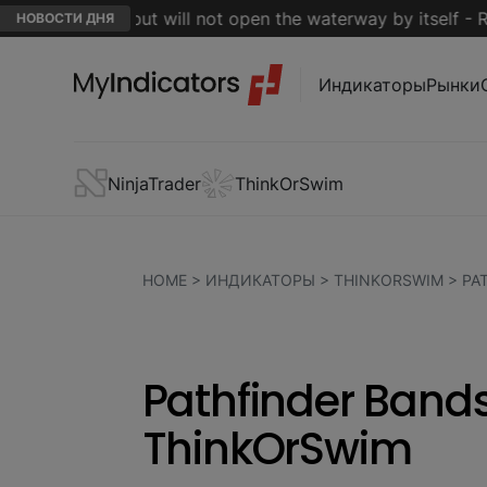
 is close but will not open the waterway by itself - Reuter
НОВОСТИ ДНЯ
Индикаторы
Рынки
NinjaTrader
ThinkOrSwim
HOME
>
ИНДИКАТОРЫ
>
THINKORSWIM
>
PA
Pathfinder Bands
ThinkOrSwim