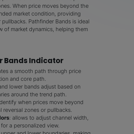
 zones. When price moves beyond the
ended market condition, providing
r pullbacks. Pathfinder Bands is ideal
iew of market dynamics, helping them
r Bands Indicator
lates a smooth path through price
ction and core path.
 and lower bands adjust based on
aries around the trend path.
 identify when prices move beyond
l reversal zones or pullbacks.
lors
: allows to adjust channel width,
 for a personalized view.
s upper and lower boundaries, making