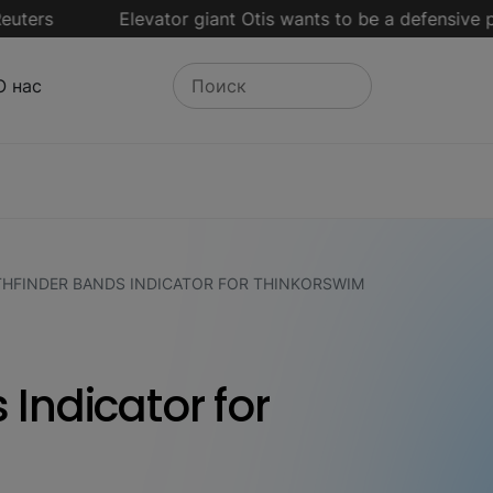
s
Elevator giant Otis wants to be a defensive play in a
О нас
THFINDER BANDS INDICATOR FOR THINKORSWIM
 Indicator for