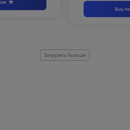
now
Buy n
Загрузить больше