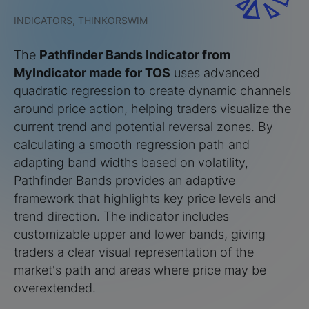
INDICATORS, THINKORSWIM
The
Pathfinder Bands Indicator from
MyIndicator made for TOS
uses advanced
quadratic regression to create dynamic channels
around price action, helping traders visualize the
current trend and potential reversal zones. By
calculating a smooth regression path and
adapting band widths based on volatility,
Pathfinder Bands provides an adaptive
framework that highlights key price levels and
trend direction. The indicator includes
customizable upper and lower bands, giving
traders a clear visual representation of the
market's path and areas where price may be
overextended.