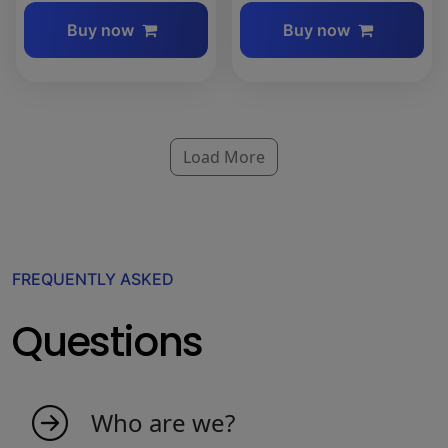
Buy now
Buy now
Load More
FREQUENTLY ASKED
Questions
Who are we?