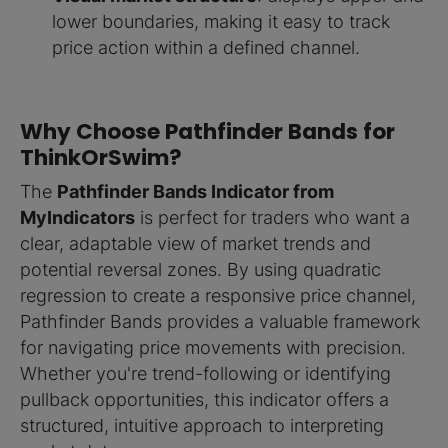
lower boundaries, making it easy to track
price action within a defined channel.
Why Choose Pathfinder Bands for
ThinkOrSwim?
The
Pathfinder Bands Indicator from
MyIndicators
is perfect for traders who want a
clear, adaptable view of market trends and
potential reversal zones. By using quadratic
regression to create a responsive price channel,
Pathfinder Bands provides a valuable framework
for navigating price movements with precision.
Whether you're trend-following or identifying
pullback opportunities, this indicator offers a
structured, intuitive approach to interpreting