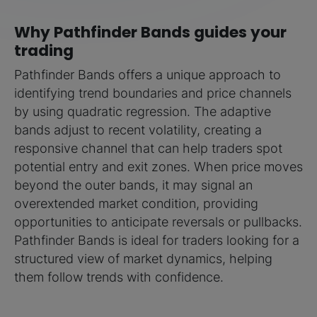
Why Pathfinder Bands guides your
trading
Pathfinder Bands offers a unique approach to
identifying trend boundaries and price channels
by using quadratic regression. The adaptive
bands adjust to recent volatility, creating a
responsive channel that can help traders spot
potential entry and exit zones. When price moves
beyond the outer bands, it may signal an
overextended market condition, providing
opportunities to anticipate reversals or pullbacks.
Pathfinder Bands is ideal for traders looking for a
structured view of market dynamics, helping
them follow trends with confidence.