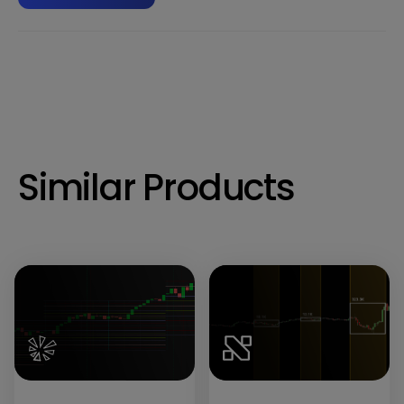
Similar Products