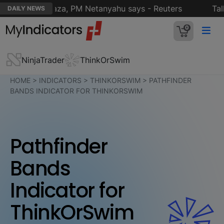
nt plan for Gaza, PM Netanyahu says - Reuters
Talks 
DAILY NEWS
0
NinjaTrader
ThinkOrSwim
HOME
>
INDICATORS
>
THINKORSWIM
>
PATHFINDER
BANDS INDICATOR FOR THINKORSWIM
Pathfinder
Bands
Indicator for
ThinkOrSwim