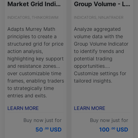
Market Grid Indicator for ThinkOrSwim
Group Volume - License Version
INDICATORS, THINKORSWIM
INDICATORS, NINJATRADER
Adapts Murrey Math
Analyze aggregated
principles to create a
volume data with the
structured grid for price
Group Volume Indicator
action analysis,
to identify trends and
highlighting key support
potential trading
and resistance zones
opportunities.
over customizable time
Customize settings for
frames, enabling traders
tailored insights.
to strategically time
entries and exits.
LEARN MORE
LEARN MORE
Buy now just for
Buy now just for
50
USD
100
USD
.00
.00