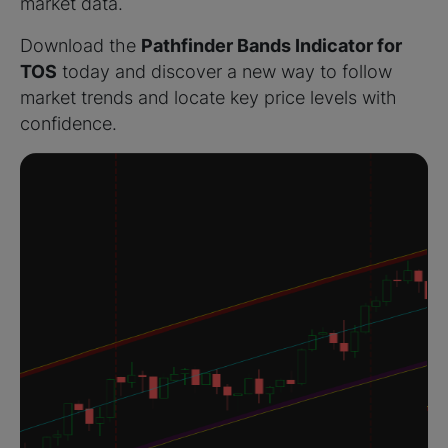
market data.
Download the
Pathfinder Bands Indicator for
TOS
today and discover a new way to follow
market trends and locate key price levels with
confidence.