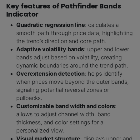
Key features of Pathfinder Bands
Indicator
Quadratic regression line
: calculates a
smooth path through price data, highlighting
the trend’s direction and core path.
Adaptive volatility bands
: upper and lower
bands adjust based on volatility, creating
dynamic boundaries around the trend path.
Overextension detection
: helps identify
when prices move beyond the outer bands,
signaling potential reversal zones or
pullbacks.
Customizable band width and colors
:
allows to adjust channel width, band
thickness, and color settings for a
personalized view.
Visual market structure
: displays upper and