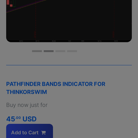
PATHFINDER BANDS INDICATOR FOR
THINKORSWIM
Buy now just for
45
USD
.00
Add to Cart