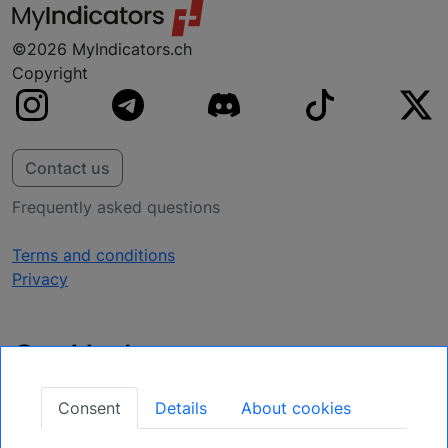
©2026 MyIndicators.ch
Copyright
Contact us
Frequently asked questions
Terms and conditions
Privacy
Get Updates
Secure Your Position: Register for Upcoming
Consent
Details
About cookies
Opportunities.