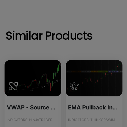
Similar Products
VWAP - Source Code
EMA Pullback Indicator for ThinkOrSwim
INDICATORS, NINJATRADER
INDICATORS, THINKORSWIM