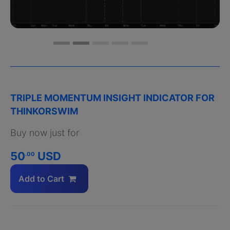
TRIPLE MOMENTUM INSIGHT INDICATOR FOR
THINKORSWIM
Buy now just for
50
USD
.00
Add to Cart