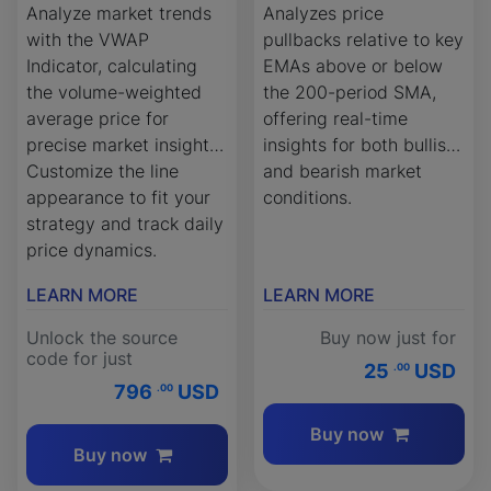
Analyze market trends
Analyzes price
with the VWAP
pullbacks relative to key
Indicator, calculating
EMAs above or below
the volume-weighted
the 200-period SMA,
average price for
offering real-time
precise market insights.
insights for both bullish
Customize the line
and bearish market
appearance to fit your
conditions.
strategy and track daily
price dynamics.
LEARN MORE
LEARN MORE
Unlock the source
Buy now just for
code for just
25
USD
.00
796
USD
.00
Buy now
Buy now