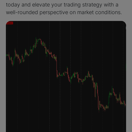
today and elevate your trading strategy with a
well-rounded perspective on market conditions.