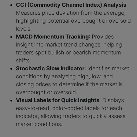
CCI (Commodity Channel Index) Analysis
:
Measures price deviation from the average,
highlighting potential overbought or oversold
levels.
MACD Momentum Tracking
: Provides
insight into market trend changes, helping
traders spot bullish or bearish momentum
shifts.
Stochastic Slow Indicator
: Identifies market
conditions by analyzing high, low, and
closing prices to determine if the market is
overbought or oversold.
Visual Labels for Quick Insights
: Displays
easy-to-read, color-coded labels for each
indicator, allowing traders to quickly assess
market conditions.