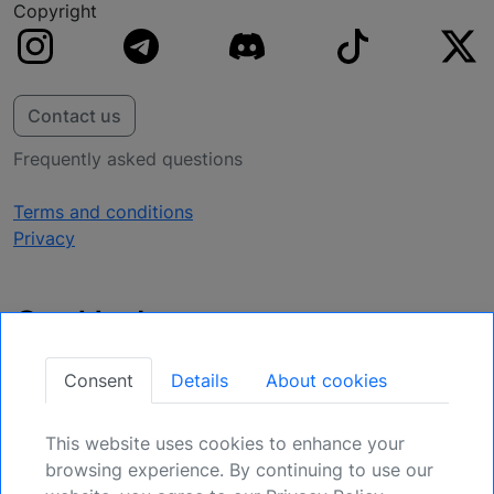
Copyright
Contact us
Frequently asked questions
Terms and conditions
Privacy
Get Updates
Secure Your Position: Register for Upcoming
Consent
Details
About cookies
Opportunities.
This website uses cookies to enhance your
Sign Up
browsing experience. By continuing to use our