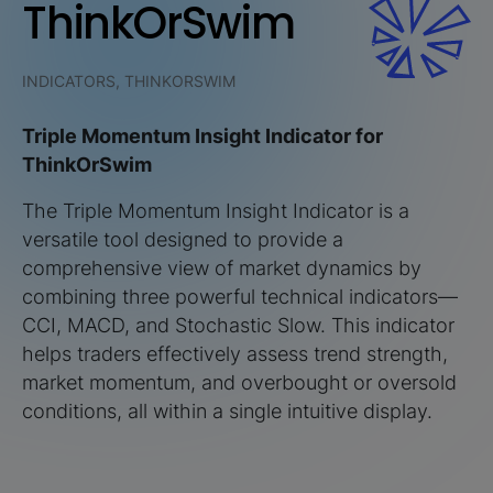
ThinkOrSwim
INDICATORS, THINKORSWIM
Triple Momentum Insight Indicator for
ThinkOrSwim
The Triple Momentum Insight Indicator is a
versatile tool designed to provide a
comprehensive view of market dynamics by
combining three powerful technical indicators—
CCI, MACD, and Stochastic Slow. This indicator
helps traders effectively assess trend strength,
market momentum, and overbought or oversold
conditions, all within a single intuitive display.