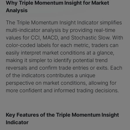
Why Triple Momentum Insight for Market
Analysis
The Triple Momentum Insight Indicator simplifies
multi-indicator analysis by providing real-time
values for CCI, MACD, and Stochastic Slow. With
color-coded labels for each metric, traders can
easily interpret market conditions at a glance,
making it simpler to identify potential trend
reversals and confirm trade entries or exits. Each
of the indicators contributes a unique
perspective on market conditions, allowing for
more confident and informed trading decisions.
Key Features of the Triple Momentum Insight
Indicator