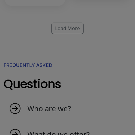
Load More
FREQUENTLY ASKED
Questions
Who are we?
My indicators is born as an idea from
passionate people that love the market. We
What do we offer?