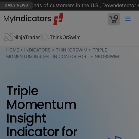
n for thousands of customers in the U.S., Downdetector sh
DAILY NEWS
0
NinjaTrader
ThinkOrSwim
HOME
>
INDICATORS
>
THINKORSWIM
>
TRIPLE
MOMENTUM INSIGHT INDICATOR FOR THINKORSWIM
Triple
Momentum
Insight
Indicator for