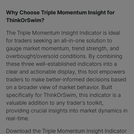
Why Choose Triple Momentum Insight for
ThinkOrSwim?
The Triple Momentum Insight Indicator is ideal
for traders seeking an all-in-one solution to
gauge market momentum, trend strength, and
overbought/oversold conditions. By combining
these three well-established indicators into a
clear and actionable display, this tool empowers
traders to make better-informed decisions based
on a broader view of market behavior. Built
specifically for ThinkOrSwim, this indicator is a
valuable addition to any trader's toolkit,
providing crucial insights into market dynamics in
real-time.
Download the Triple Momentum Insight Indicator