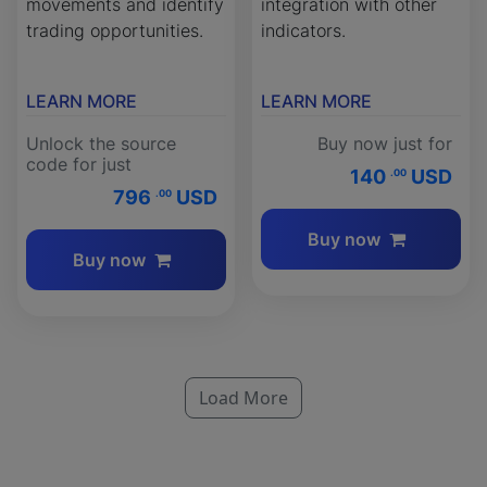
movements and identify
integration with other
trading opportunities.
indicators.
LEARN MORE
LEARN MORE
Unlock the source
Buy now just for
code for just
140
USD
.00
796
USD
.00
Buy now
Buy now
Load More