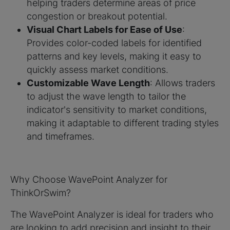
helping traders determine areas of price
congestion or breakout potential.
Visual Chart Labels for Ease of Use
:
Provides color-coded labels for identified
patterns and key levels, making it easy to
quickly assess market conditions.
Customizable Wave Length
: Allows traders
to adjust the wave length to tailor the
indicator's sensitivity to market conditions,
making it adaptable to different trading styles
and timeframes.
Why Choose WavePoint Analyzer for
ThinkOrSwim?
The WavePoint Analyzer is ideal for traders who
are looking to add precision and insight to their