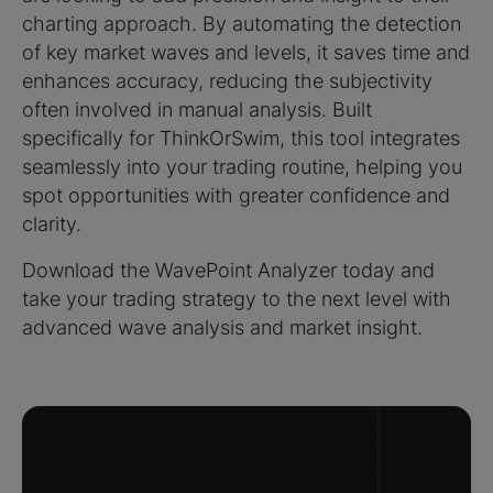
charting approach. By automating the detection
of key market waves and levels, it saves time and
enhances accuracy, reducing the subjectivity
often involved in manual analysis. Built
specifically for ThinkOrSwim, this tool integrates
seamlessly into your trading routine, helping you
spot opportunities with greater confidence and
clarity.
Download the WavePoint Analyzer today and
take your trading strategy to the next level with
advanced wave analysis and market insight.