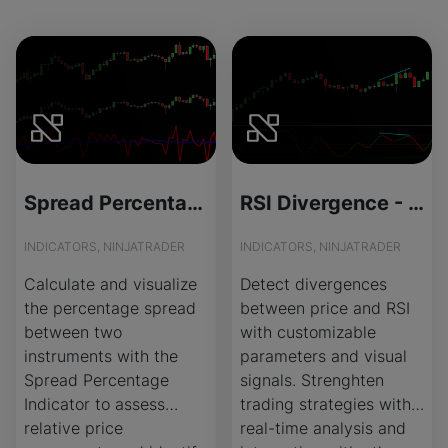
Spread Percentage - Source Code
RSI Divergence - License Version
INDICATORS, NINJATRADER
INDICATORS, NINJATRADER
Calculate and visualize
Detect divergences
the percentage spread
between price and RSI
between two
with customizable
instruments with the
parameters and visual
Spread Percentage
signals. Strenghten
Indicator to assess
trading strategies with
relative price
real-time analysis and