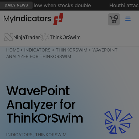
d rule' to follow when stocks double
Houthi attacks 
DAILY NEWS
0
NinjaTrader
ThinkOrSwim
HOME
>
INDICATORS
>
THINKORSWIM
>
WAVEPOINT
ANALYZER FOR THINKORSWIM
WavePoint
Analyzer for
ThinkOrSwim
INDICATORS, THINKORSWIM