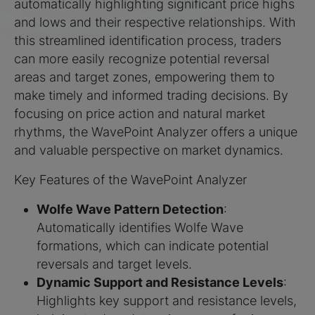
automatically highlighting significant price highs
and lows and their respective relationships. With
this streamlined identification process, traders
can more easily recognize potential reversal
areas and target zones, empowering them to
make timely and informed trading decisions. By
focusing on price action and natural market
rhythms, the WavePoint Analyzer offers a unique
and valuable perspective on market dynamics.
Key Features of the WavePoint Analyzer
Wolfe Wave Pattern Detection
:
Automatically identifies Wolfe Wave
formations, which can indicate potential
reversals and target levels.
Dynamic Support and Resistance Levels
:
Highlights key support and resistance levels,