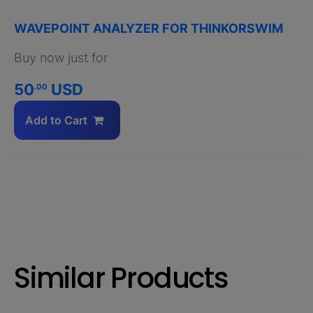
WAVEPOINT ANALYZER FOR THINKORSWIM
Buy now just for
50
USD
.00
Add to Cart
Similar Products