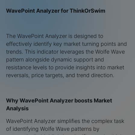
WavePoint Analyzer for ThinkOrSwim
The WavePoint Analyzer is designed to
effectively identify key market turning points and
trends. This indicator leverages the Wolfe Wave
pattern alongside dynamic support and
resistance levels to provide insights into market
reversals, price targets, and trend direction.
Why WavePoint Analyzer boosts Market
Analysis
WavePoint Analyzer simplifies the complex task
of identifying Wolfe Wave patterns by