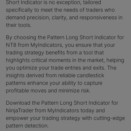
Short Indicator is no exception, tailored
specifically to meet the needs of traders who
demand precision, clarity, and responsiveness in
their tools.
By choosing the Pattern Long Short Indicator for
NT8 from MyIndicators, you ensure that your
trading strategy benefits from a tool that
highlights critical moments in the market, helping
you optimize your trade entries and exits. The
insights derived from reliable candlestick
patterns enhance your ability to capture
profitable moves and minimize risk.
Download the Pattern Long Short Indicator for
NinjaTrader from MyIndicators today and
empower your trading strategy with cutting-edge
pattern detection.