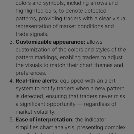
colors and symbols, including arrows and
highlighted bars, to denote detected
patterns, providing traders with a clear visual
representation of market conditions and
trade signals.
Customizable appearance:
allows
customization of the colors and styles of the
pattern markings, enabling traders to adjust
the visuals to match their chart themes and
preferences.
Real-time alerts:
equipped with an alert
system to notify traders when a new pattern
is detected, ensuring that traders never miss
a significant opportunity — regardless of
market volatility.
Ease of interpretation:
the indicator
simplifies chart analysis, presenting complex