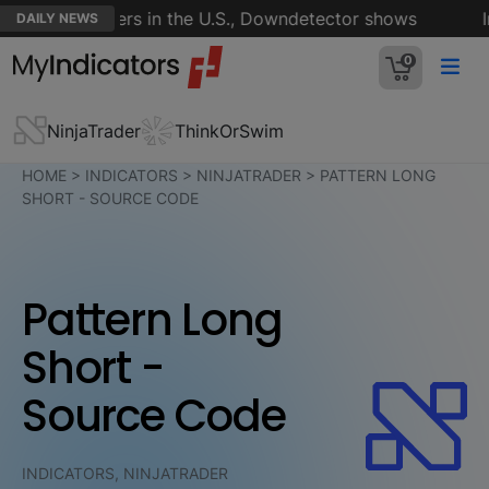
s of customers in the U.S., Downdetector shows
Ira
DAILY NEWS
0
NinjaTrader
ThinkOrSwim
HOME
>
INDICATORS
>
NINJATRADER
>
PATTERN LONG
SHORT - SOURCE CODE
Pattern Long
Short -
Source Code
INDICATORS, NINJATRADER