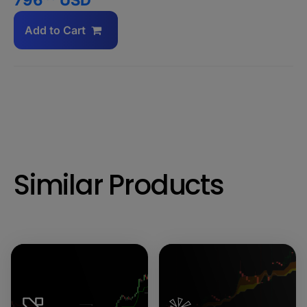
Add to Cart
Similar Products