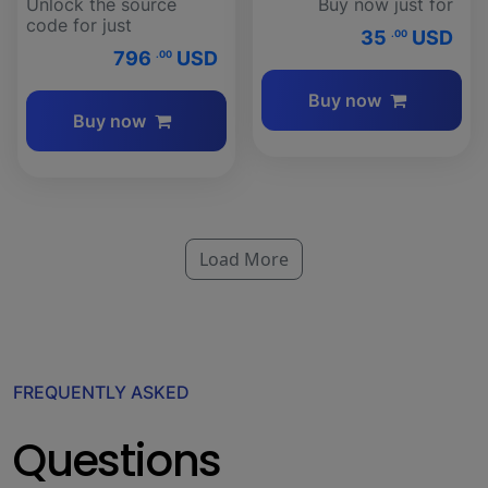
Unlock the source
Buy now just for
code for just
35
USD
.00
796
USD
.00
Buy now
Buy now
Load More
FREQUENTLY ASKED
Questions