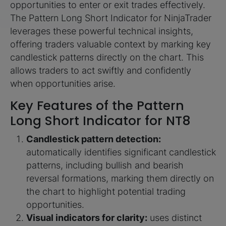
opportunities to enter or exit trades effectively.
The Pattern Long Short Indicator for NinjaTrader
leverages these powerful technical insights,
offering traders valuable context by marking key
candlestick patterns directly on the chart. This
allows traders to act swiftly and confidently
when opportunities arise.
Key Features of the Pattern
Long Short Indicator for NT8
Candlestick pattern detection:
automatically identifies significant candlestick
patterns, including bullish and bearish
reversal formations, marking them directly on
the chart to highlight potential trading
opportunities.
Visual indicators for clarity:
uses distinct