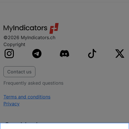
your platform, don’t worry, we are probably
working on it.
©2026 MyIndicators.ch
Copyright
Contact us
Frequently asked questions
Terms and conditions
Privacy
Get Updates