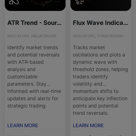
ATR Trend - Source Code
Flux Wave Indicator for ThinkOrSwim
INDICATORS, NINJATRADER
INDICATORS, THINKORSWIM
Identify market trends
Tracks market
and potential reversals
oscillations and plots a
with ATR-based
dynamic wave with
analysis and
threshold zones, helping
customizable
traders identify
parameters. Stay
volatility and
informed with real-time
momentum shifts to
updates and alerts for
anticipate key inflection
strategic trading.
points and potential
trend reversals.
LEARN MORE
LEARN MORE