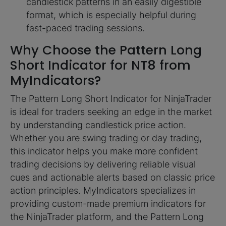
candlestick patterns in an easily digestible
format, which is especially helpful during
fast-paced trading sessions.
Why Choose the Pattern Long
Short Indicator for NT8 from
MyIndicators?
The Pattern Long Short Indicator for NinjaTrader
is ideal for traders seeking an edge in the market
by understanding candlestick price action.
Whether you are swing trading or day trading,
this indicator helps you make more confident
trading decisions by delivering reliable visual
cues and actionable alerts based on classic price
action principles. MyIndicators specializes in
providing custom-made premium indicators for
the NinjaTrader platform, and the Pattern Long