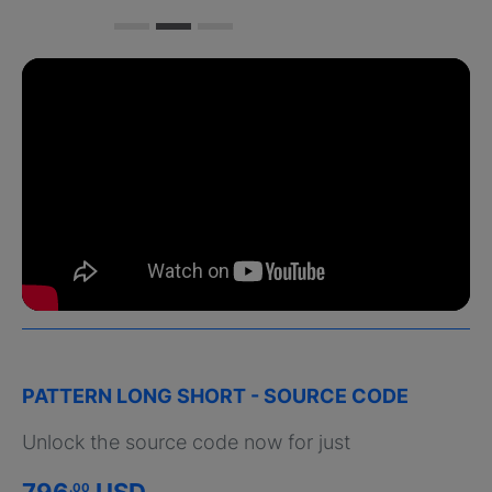
PATTERN LONG SHORT - SOURCE CODE
Unlock the source code now for just
796
USD
.00