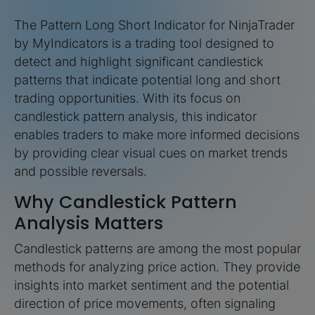
The Pattern Long Short Indicator for NinjaTrader
by MyIndicators is a trading tool designed to
detect and highlight significant candlestick
patterns that indicate potential long and short
trading opportunities. With its focus on
candlestick pattern analysis, this indicator
enables traders to make more informed decisions
by providing clear visual cues on market trends
and possible reversals.
Why Candlestick Pattern
Analysis Matters
Candlestick patterns are among the most popular
methods for analyzing price action. They provide
insights into market sentiment and the potential
direction of price movements, often signaling