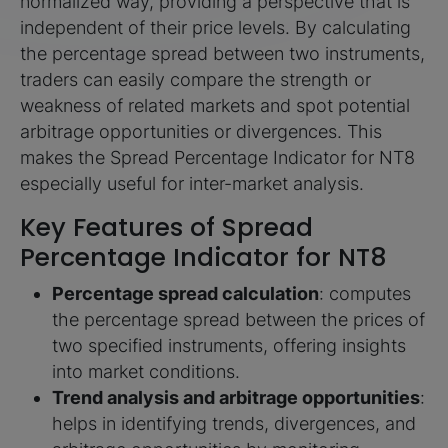
normalized way, providing a perspective that is
independent of their price levels. By calculating
the percentage spread between two instruments,
traders can easily compare the strength or
weakness of related markets and spot potential
arbitrage opportunities or divergences. This
makes the Spread Percentage Indicator for NT8
especially useful for inter-market analysis.
Key Features of Spread
Percentage Indicator for NT8
Percentage spread calculation
: computes
the percentage spread between the prices of
two specified instruments, offering insights
into market conditions.
Trend analysis and arbitrage opportunities
:
helps in identifying trends, divergences, and