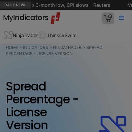
ation eases to 3-month low, CPI slows - Reuters
Veri
DAILY NEWS
0
NinjaTrader
ThinkOrSwim
HOME
>
INDICATORS
>
NINJATRADER
>
SPREAD
PERCENTAGE - LICENSE VERSION
Spread
Percentage -
License
Version