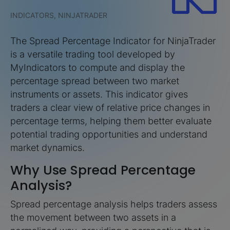
INDICATORS, NINJATRADER
The Spread Percentage Indicator for NinjaTrader
is a versatile trading tool developed by
MyIndicators to compute and display the
percentage spread between two market
instruments or assets. This indicator gives
traders a clear view of relative price changes in
percentage terms, helping them better evaluate
potential trading opportunities and understand
market dynamics.
Why Use Spread Percentage
Analysis?
Spread percentage analysis helps traders assess
the movement between two assets in a