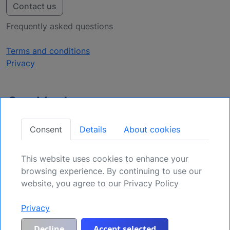
Contact us
Frequently asked questions
Terms and conditions
Privacy
Get Updates
Secure Your Position: Register for Upcoming
Consent
Details
About cookies
Opportunities.
This website uses cookies to enhance your
Sign Up
browsing experience. By continuing to use our
website, you agree to our Privacy Policy
Privacy
Generic risk warning and disclaimer:
Any and all liability for risks resulting
from investment transactions or other asset dispositions carried out by the
customer based on information received or a market analysis is expressly
Decline
Accept selected