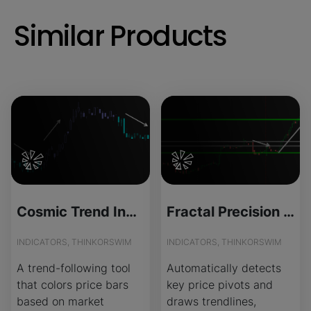
Similar Products
Cosmic Trend Indicator for ThinkOrSwim
Fractal Precision Trendlines for ThinkOrSwim
INDICATORS, THINKORSWIM
INDICATORS, THINKORSWIM
A trend-following tool
Automatically detects
that colors price bars
key price pivots and
based on market
draws trendlines,