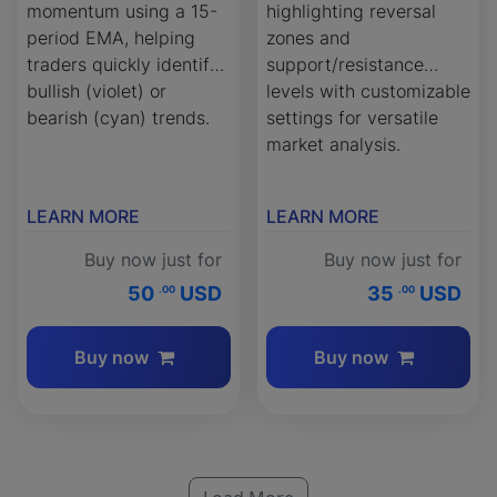
momentum using a 15-
highlighting reversal
period EMA, helping
zones and
traders quickly identify
support/resistance
bullish (violet) or
levels with customizable
bearish (cyan) trends.
settings for versatile
market analysis.
LEARN MORE
LEARN MORE
Buy now just for
Buy now just for
50
USD
35
USD
.00
.00
Buy now
Buy now