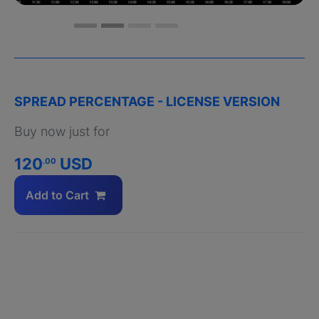
SPREAD PERCENTAGE - LICENSE VERSION
Buy now just for
120
USD
.00
Add to Cart