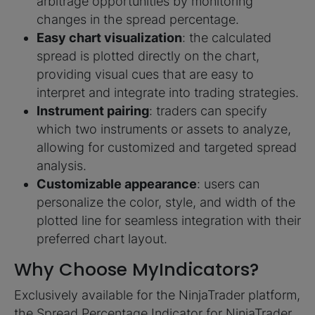
arbitrage opportunities by monitoring
changes in the spread percentage.
Easy chart visualization
: the calculated
spread is plotted directly on the chart,
providing visual cues that are easy to
interpret and integrate into trading strategies.
Instrument pairing
: traders can specify
which two instruments or assets to analyze,
allowing for customized and targeted spread
analysis.
Customizable appearance
: users can
personalize the color, style, and width of the
plotted line for seamless integration with their
preferred chart layout.
Why Choose MyIndicators?
Exclusively available for the NinjaTrader platform,
the Spread Percentage Indicator for NinjaTrader