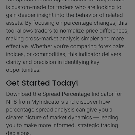
is custom-made for traders who are looking to
gain deeper insight into the behavior of related
assets. By focusing on percentage changes, this
tool allows traders to normalize price differences,
making cross-market analysis simpler and more
effective. Whether you’re comparing forex pairs,
indices, or commodities, this indicator delivers
clarity and precision in identifying key
opportunities.
Get Started Today!
Download the Spread Percentage Indicator for
NT8 from MyIndicators and discover how
percentage spread analysis can give you a
clearer picture of market dynamics — leading
you to make more informed, strategic trading
decisions.